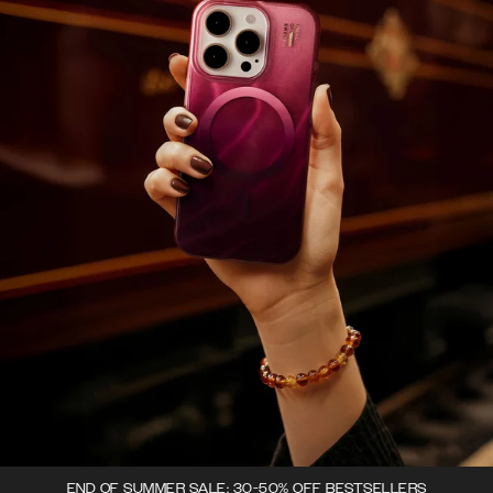
END OF SUMMER SALE: 30-50% OFF BESTSELLERS