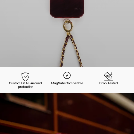
Custom Fit All-Around
MagSafe Compatible
Drop Tested
protection