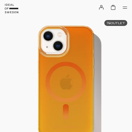
OUTLET