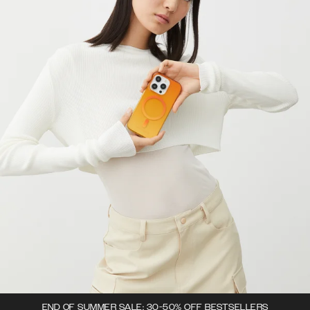
END OF SUMMER SALE: 30-50% OFF BESTSELLERS