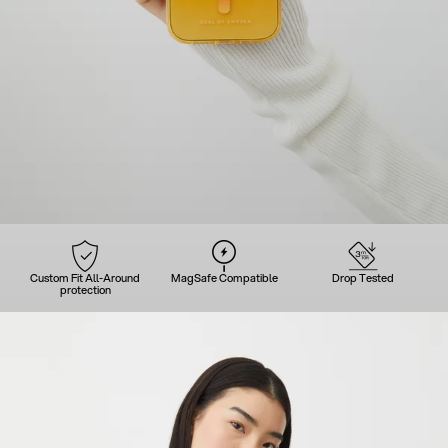
Custom Fit All-Around
MagSafe Compatible
Drop Tested
protection