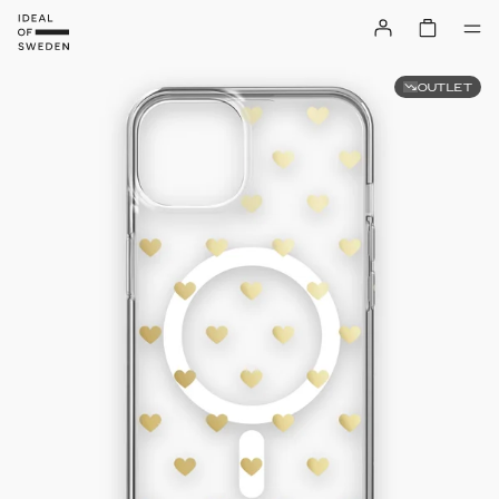
OUTLET