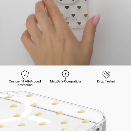
Custom Fit All-Around
MagSafe Compatible
Drop Tested
protection