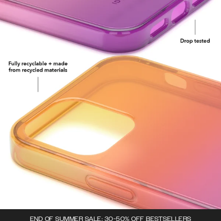
END OF SUMMER SALE: 30-50% OFF BESTSELLERS