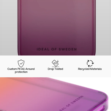
Custom Fit All-Around
Drop Tested
Recycled Materials
protection