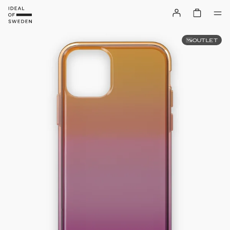
OUTLET