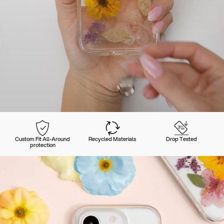
Custom Fit All-Around
Recycled Materials
Drop Tested
protection