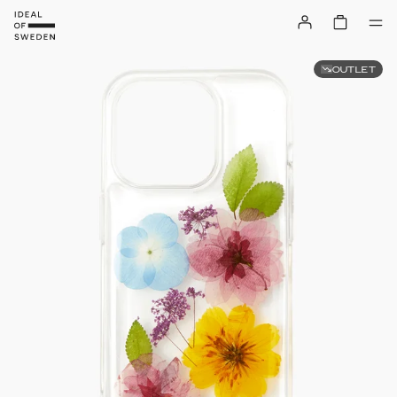
OUTLET