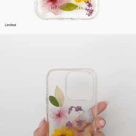
Limited