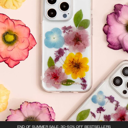
END OF SUMMER SALE: 30-50% OFF BESTSELLERS