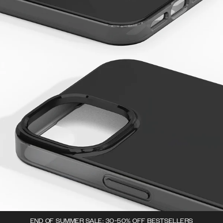
END OF SUMMER SALE: 30-50% OFF BESTSELLERS