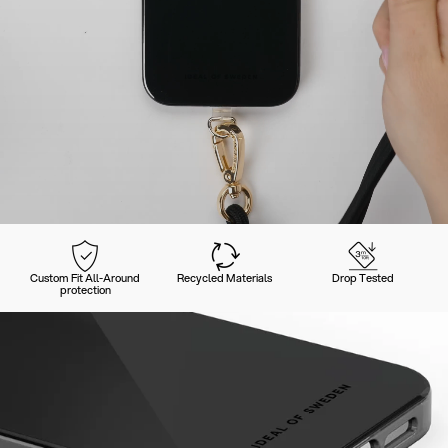
Custom Fit All-Around
Recycled Materials
Drop Tested
protection