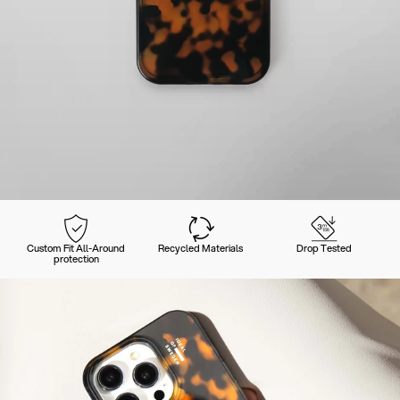
Custom Fit All-Around
Recycled Materials
Drop Tested
protection