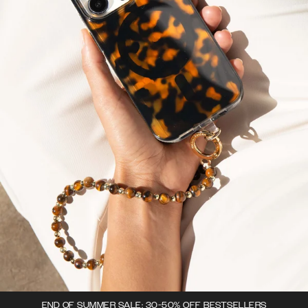
END OF SUMMER SALE: 30-50% OFF BESTSELLERS