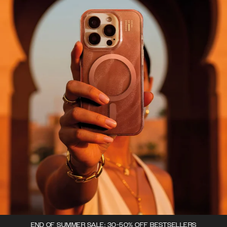
END OF SUMMER SALE: 30-50% OFF BESTSELLERS