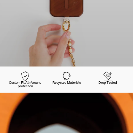
Custom Fit All-Around
Recycled Materials
Drop Tested
protection