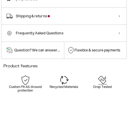
Shipping & returns
Frequently Asked Questions
Question? We can answer them!
Flexible & secure payments
Product features
Custom Fit All-Around
Recycled Materials
Drop Tested
protection