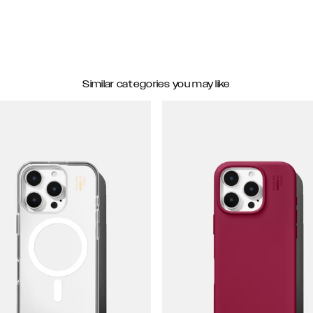
Similar categories you may like