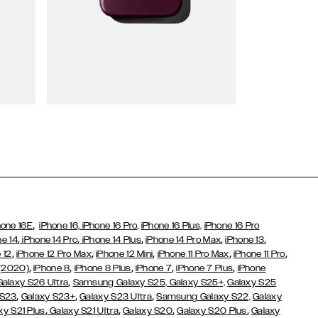
Wallet Cases
,
hone 16E
iPhone 16,
iPhone 16 Pro,
iPhone 16 Plus,
iPhone 16 Pro
,
,
,
,
,
ne 14
iPhone 14 Pro
iPhone 14 Plus
iPhone 14 Pro Max
iPhone 13
,
,
,
,
,
 12
iPhone 12 Pro Max
iPhone 12 Mini
iPhone 11 Pro Max
iPhone 11 Pro
,
,
,
,
,
 (2020)
iPhone 8
iPhone 8 Plus
iPhone 7
iPhone 7 Plus
iPhone
,
Galaxy S26 Ultra
Samsung Galaxy S25,
Galaxy S25+,
Galaxy S25
,
,
,
 S23
Galaxy S23+
Galaxy S23 Ultra
Samsung Galaxy S22,
Galaxy
,
,
,
,
xy S21 Plus
Galaxy S21 Ultra
Galaxy S20
Galaxy S20 Plus
Galaxy