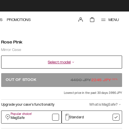
MENU
S
PROMOTIONS
Rose Pink
Mirror Case
Select model
-
50
%
OUT OF STOCK
4490
JPY
2245
JPY
Lowest price in the past 30 days: 3990 JPY
Upgrade your case’s functionality
What is MagSafe?
Popular choice!
Standard
MagSafe