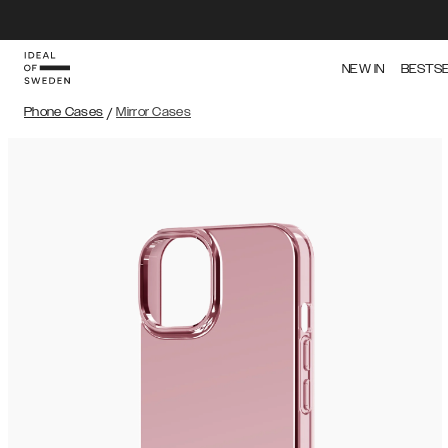
NEW IN
BESTS
Phone Cases
/
Mirror Cases