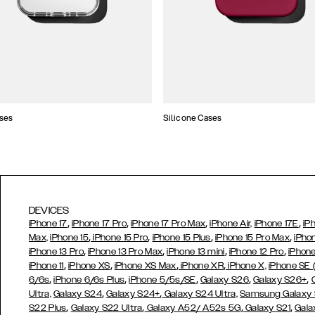
ses
Silicone Cases
DEVICES
,
,
,
,
iPhone 17
iPhone 17 Pro
iPhone 17 Pro Max
iPhone Air,
iPhone 17E
iP
,
,
,
,
Max,
iPhone 15
iPhone 15 Pro
iPhone 15 Plus
iPhone 15 Pro Max
iPho
,
,
,
,
iPhone 13 Pro
iPhone 13 Pro Max
iPhone 13 mini
iPhone 12 Pro
iPhone
,
,
,
,
iPhone 11
iPhone XS
iPhone XS Max
iPhone XR
iPhone X,
iPhone SE
,
,
,
,
,
6/6s
iPhone 6/6s Plus
iPhone 5/5s/SE
Galaxy S26
Galaxy S26+
,
,
Ultra,
Galaxy S24
Galaxy S24+
Galaxy S24 Ultra,
Samsung Galaxy
,
,
,
,
S22 Plus
Galaxy S22 Ultra
Galaxy A52/ A52s 5G
Galaxy S21
Gala