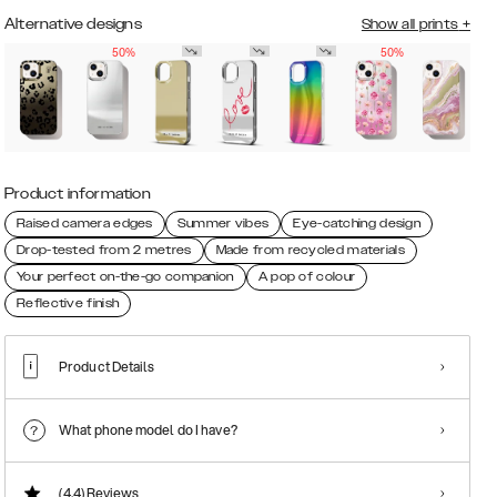
Alternative designs
Show all prints
+
50%
50%
Product information
Raised camera edges
Summer vibes
Eye-catching design
Drop-tested from 2 metres
Made from recycled materials
Your perfect on-the-go companion
A pop of colour
Reflective finish
Product Details
What phone model do I have?
(4.4)
Reviews