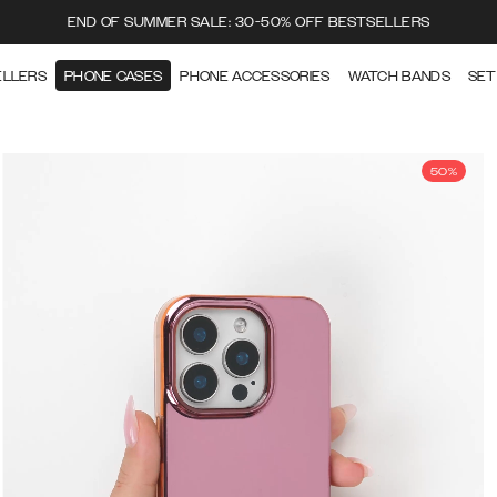
END OF SUMMER SALE: 30-50% OFF BESTSELLERS
ELLERS
PHONE CASES
PHONE ACCESSORIES
WATCH BANDS
SET
50%