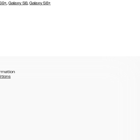
,
,
 S9+
Galaxy S8
Galaxy S8+
rmation
itions