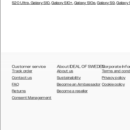
,
,
,
,
,
S20 Ultra
Galaxy S10
Galaxy S10+
Galaxy S10e
Galaxy S9
Galaxy
Customer service
About IDEAL OF SWEDEN
Corporate Info
Track order
About us
Terms and cond
Contact us
Sustainability
Privacy policy
FAQ
Become an Ambassador
Cookie policy
Returns
Become a reseller
AUSTRALIA
Consent Management
AUSTRIA
BELGIUM
CANADA