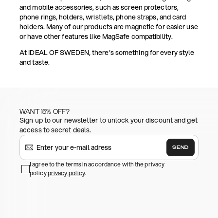
and mobile accessories, such as screen protectors,
phone rings, holders, wristlets, phone straps, and card
holders. Many of our products are magnetic for easier use
or have other features like MagSafe compatibility.
At IDEAL OF SWEDEN, there's something for every style
and taste.
WANT 15% OFF?
Sign up to our newsletter to unlock your discount and get
access to secret deals.
SEND
I agree to the terms in accordance with the privacy
policy
privacy policy
.