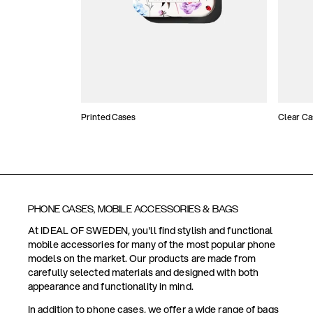
Printed Cases
Clear Ca
PHONE CASES, MOBILE ACCESSORIES & BAGS
At IDEAL OF SWEDEN, you'll find stylish and functional
mobile accessories for many of the most popular phone
models on the market. Our products are made from
carefully selected materials and designed with both
appearance and functionality in mind.
In addition to phone cases, we offer a wide range of bags