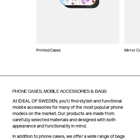
Printed Cases
Mirror C
PHONE CASES, MOBILE ACCESSORIES & BAGS
At IDEAL OF SWEDEN, you'll find stylish and functional
mobile accessories for many of the most popular phone
models on the market. Our products are made from
carefully selected materials and designed with both
appearance and functionality in mind.
In addition to phone cases, we offer a wide range of bags