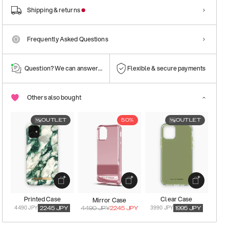
Shipping & returns
Frequently Asked Questions
Question? We can answer them!
Flexible & secure payments
Others also bought
OUTLET
50%
OUTLET
Printed Case
Clear Case
Mirror Case
4490 JPY
3990 JPY
2245
JPY
4490
JPY
2245
JPY
1995
JPY