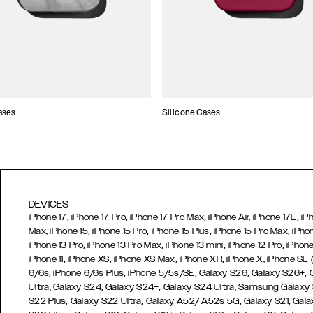
ases
Silicone Cases
DEVICES
,
,
,
,
iPhone 17
iPhone 17 Pro
iPhone 17 Pro Max
iPhone Air,
iPhone 17E
iP
,
,
,
,
Max,
iPhone 15
iPhone 15 Pro
iPhone 15 Plus
iPhone 15 Pro Max
iPho
,
,
,
,
iPhone 13 Pro
iPhone 13 Pro Max
iPhone 13 mini
iPhone 12 Pro
iPhone
,
,
,
,
iPhone 11
iPhone XS
iPhone XS Max
iPhone XR
iPhone X,
iPhone SE
,
,
,
,
,
6/6s
iPhone 6/6s Plus
iPhone 5/5s/SE
Galaxy S26
Galaxy S26+
,
,
Ultra,
Galaxy S24
Galaxy S24+
Galaxy S24 Ultra,
Samsung Galaxy
,
,
,
,
S22 Plus
Galaxy S22 Ultra
Galaxy A52/ A52s 5G
Galaxy S21
Gala