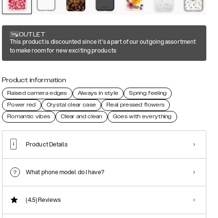
OUTLET
This product is discounted since it's a part of our outgoing assortment
to make room for new exciting products
Product information
Raised camera edges
Always in style
Spring feeling
Power red
Crystal clear case
Real pressed flowers
Romantic vibes
Clear and clean
Goes with everything
Product Details
What phone model do I have?
(4.5)
Reviews