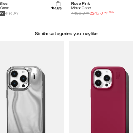
liss
Rose Pink
4.6
 Case
Mirror Case
/5
-
50
%
4490 JPY
4490
JPY
2245
JPY
PY
Similar categories you may like