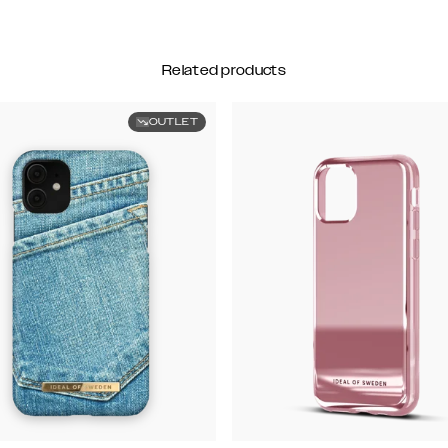
Related products
OUTLET