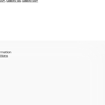
,
,
 S9+
Galaxy S8
Galaxy S8+
rmation
itions