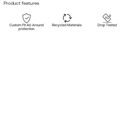
Product features
Custom Fit All-Around
Recycled Materials
Drop Tested
protection