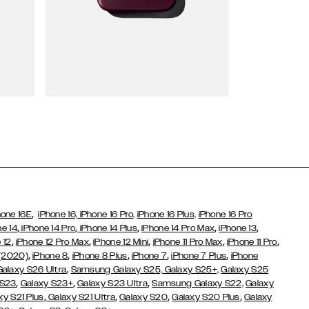
Wallet Cases
,
hone 16E
iPhone 16,
iPhone 16 Pro,
iPhone 16 Plus,
iPhone 16 Pro
,
,
,
,
,
ne 14
iPhone 14 Pro
iPhone 14 Plus
iPhone 14 Pro Max
iPhone 13
,
,
,
,
,
 12
iPhone 12 Pro Max
iPhone 12 Mini
iPhone 11 Pro Max
iPhone 11 Pro
,
,
,
,
,
 (2020)
iPhone 8
iPhone 8 Plus
iPhone 7
iPhone 7 Plus
iPhone
,
Galaxy S26 Ultra
Samsung Galaxy S25,
Galaxy S25+,
Galaxy S25
,
,
,
 S23
Galaxy S23+
Galaxy S23 Ultra
Samsung Galaxy S22,
Galaxy
,
,
,
,
xy S21 Plus
Galaxy S21 Ultra
Galaxy S20
Galaxy S20 Plus
Galaxy