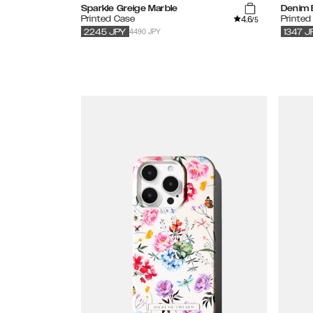
Sparkle Greige Marble
Denim B
4.6
Printed Case
Printed
/5
4490 JPY
2245
JPY
1347
J