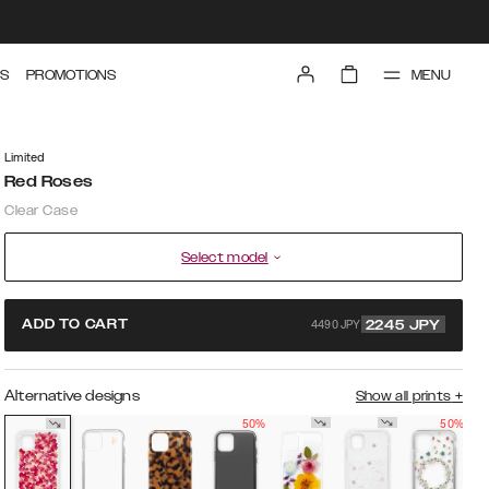
MENU
S
PROMOTIONS
Limited
Red Roses
Clear Case
Select model
4490 JPY
ADD TO CART
2245
JPY
Alternative designs
Show all prints
+
50%
50%