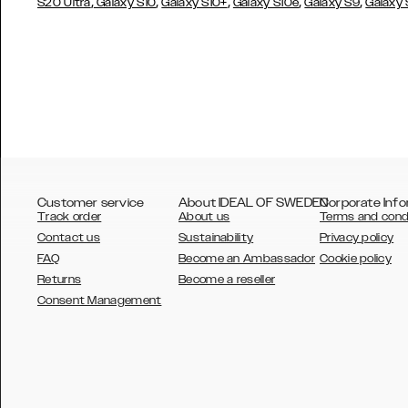
,
,
,
,
,
S20 Ultra
Galaxy S10
Galaxy S10+
Galaxy S10e
Galaxy S9
Galaxy
Customer service
About IDEAL OF SWEDEN
Corporate Info
Track order
About us
Terms and cond
Contact us
Sustainability
Privacy policy
FAQ
Become an Ambassador
Cookie policy
Returns
Become a reseller
AUSTRALIA
Consent Management
AUSTRIA
BELGIUM
CANADA