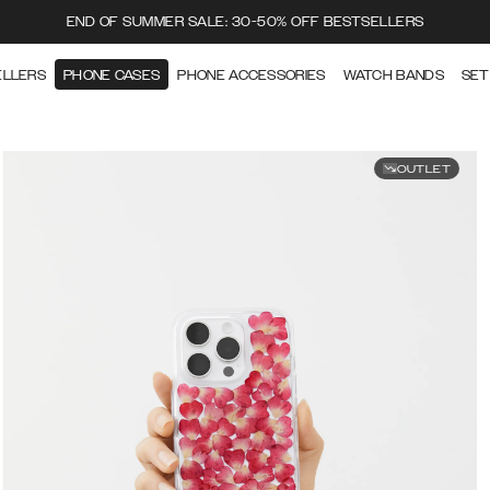
END OF SUMMER SALE: 30-50% OFF BESTSELLERS
ELLERS
PHONE CASES
PHONE ACCESSORIES
WATCH BANDS
SET
OUTLET