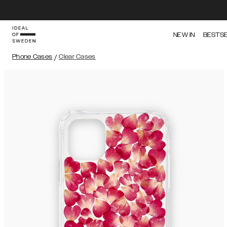
NEW IN
BESTS
Phone Cases
/
Clear Cases