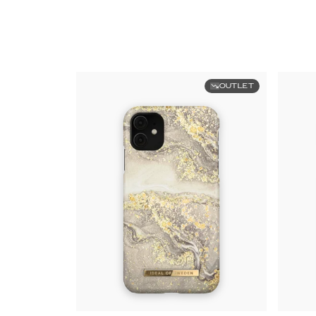
OUTLET