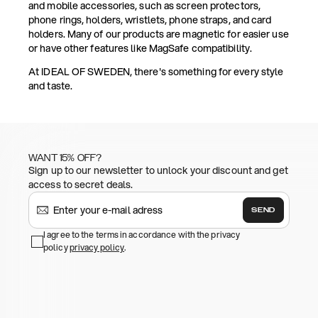
and mobile accessories, such as screen protectors,
phone rings, holders, wristlets, phone straps, and card
holders. Many of our products are magnetic for easier use
or have other features like MagSafe compatibility.
At IDEAL OF SWEDEN, there's something for every style
and taste.
WANT 15% OFF?
Sign up to our newsletter to unlock your discount and get
access to secret deals.
SEND
I agree to the terms in accordance with the privacy
policy
privacy policy
.