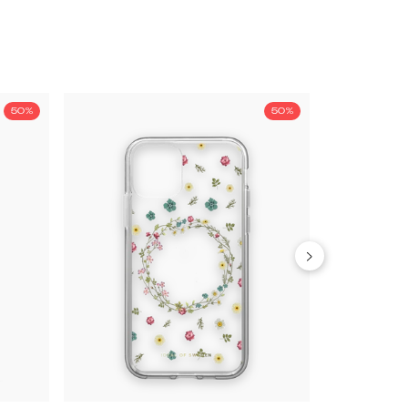
50%
50%