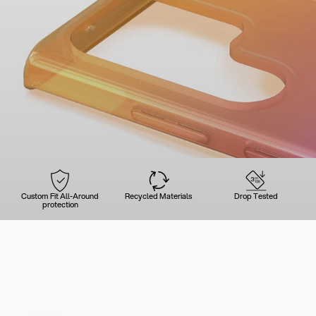
Custom Fit All-Around
Recycled Materials
Drop Tested
protection