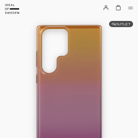
OUTLET