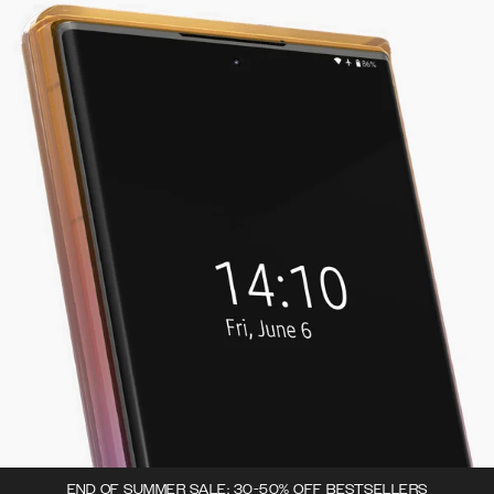
END OF SUMMER SALE: 30-50% OFF BESTSELLERS