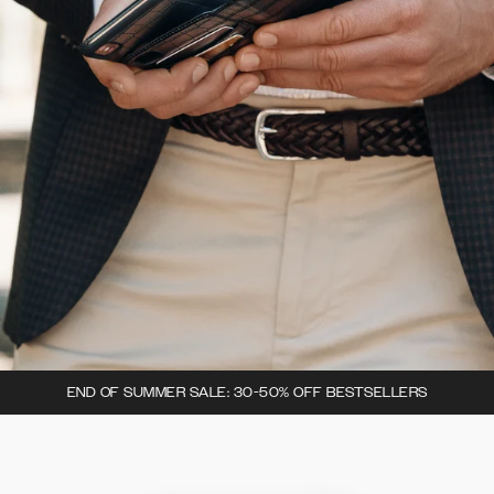
END OF SUMMER SALE: 30-50% OFF BESTSELLERS