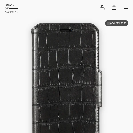
OUTLET