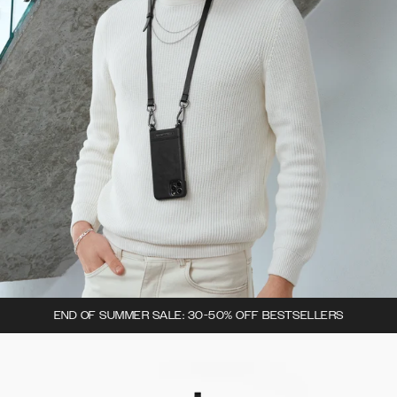
END OF SUMMER SALE: 30-50% OFF BESTSELLERS