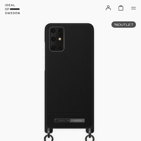
OUTLET