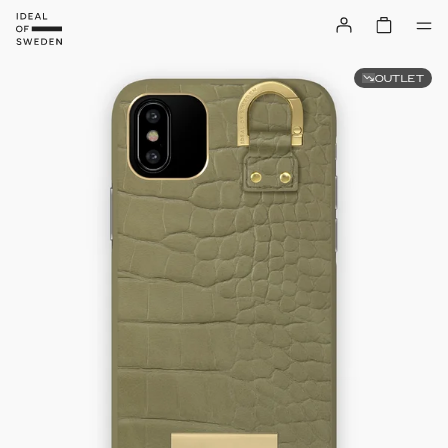
OUTLET