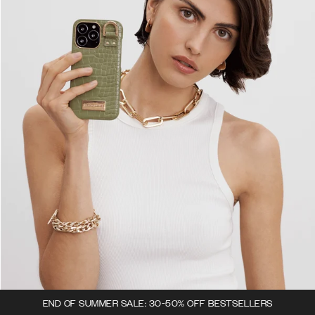
END OF SUMMER SALE: 30-50% OFF BESTSELLERS