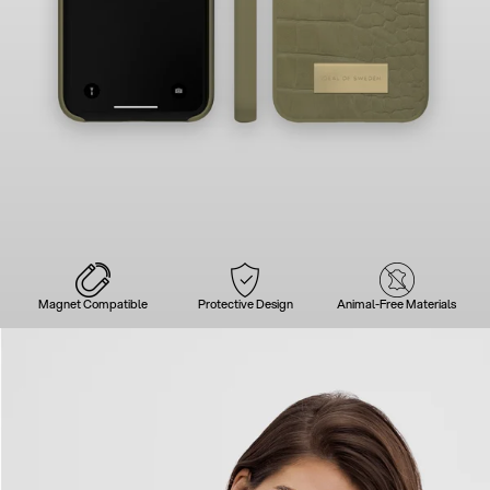
Magnet Compatible
Protective Design
Animal-Free Materials