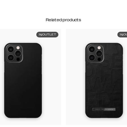
Related products
OUTLET
O