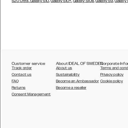
,
,
,
,
,
S20 Ultra
Galaxy S10
Galaxy S10+
Galaxy S10e
Galaxy S9
Galaxy
Customer service
About IDEAL OF SWEDEN
Corporate Info
Track order
About us
Terms and cond
Contact us
Sustainability
Privacy policy
FAQ
Become an Ambassador
Cookie policy
Returns
Become a reseller
AUSTRALIA
Consent Management
AUSTRIA
BELGIUM
CANADA