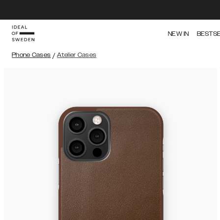
NEW IN
BESTS
Phone Cases
/
Atelier Cases