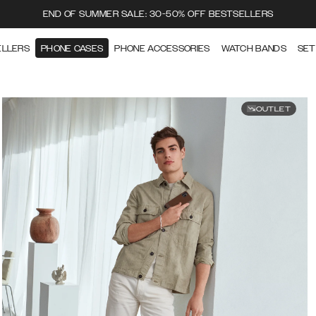
END OF SUMMER SALE: 30-50% OFF BESTSELLERS
ELLERS
PHONE CASES
PHONE ACCESSORIES
WATCH BANDS
SET
OUTLET