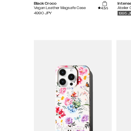
Black Croco
Intens
4.5
Vegan Leather Magsafe Case
Atelier
/5
4990
JPY
1995
J