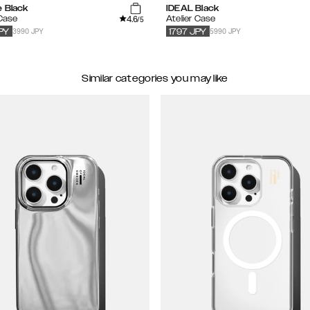
e Black
IDEAL Black
4.6
 Case
Atelier Case
/5
3990 JPY
5990 JPY
PY
1797
JPY
Similar categories you may like