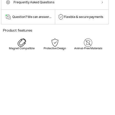
Frequently Asked Questions
Question? We can answer them!
Flexible & secure payments
Product features
Magnet Compatible
Protective Design
Animal-Free Materials