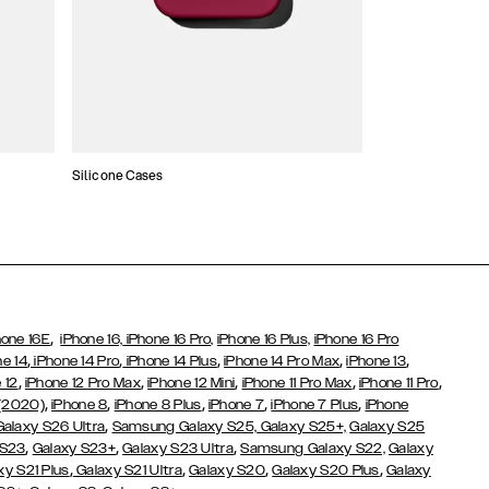
Silicone Cases
,
hone 16E
iPhone 16,
iPhone 16 Pro,
iPhone 16 Plus,
iPhone 16 Pro
,
,
,
,
,
ne 14
iPhone 14 Pro
iPhone 14 Plus
iPhone 14 Pro Max
iPhone 13
,
,
,
,
,
 12
iPhone 12 Pro Max
iPhone 12 Mini
iPhone 11 Pro Max
iPhone 11 Pro
,
,
,
,
,
 (2020)
iPhone 8
iPhone 8 Plus
iPhone 7
iPhone 7 Plus
iPhone
,
Galaxy S26 Ultra
Samsung Galaxy S25,
Galaxy S25+,
Galaxy S25
,
,
,
 S23
Galaxy S23+
Galaxy S23 Ultra
Samsung Galaxy S22,
Galaxy
,
,
,
,
xy S21 Plus
Galaxy S21 Ultra
Galaxy S20
Galaxy S20 Plus
Galaxy