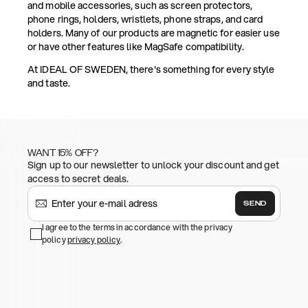
and mobile accessories, such as screen protectors,
phone rings, holders, wristlets, phone straps, and card
holders. Many of our products are magnetic for easier use
or have other features like MagSafe compatibility.
At IDEAL OF SWEDEN, there's something for every style
and taste.
WANT 15% OFF?
Sign up to our newsletter to unlock your discount and get
access to secret deals.
SEND
I agree to the terms in accordance with the privacy
policy
privacy policy
.