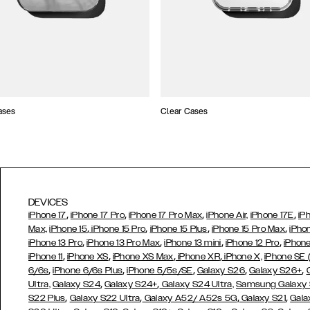
ases
Clear Cases
DEVICES
,
,
,
,
iPhone 17
iPhone 17 Pro
iPhone 17 Pro Max
iPhone Air,
iPhone 17E
iP
,
,
,
,
Max,
iPhone 15
iPhone 15 Pro
iPhone 15 Plus
iPhone 15 Pro Max
iPho
,
,
,
,
iPhone 13 Pro
iPhone 13 Pro Max
iPhone 13 mini
iPhone 12 Pro
iPhone
,
,
,
,
iPhone 11
iPhone XS
iPhone XS Max
iPhone XR
iPhone X,
iPhone SE
,
,
,
,
,
6/6s
iPhone 6/6s Plus
iPhone 5/5s/SE
Galaxy S26
Galaxy S26+
,
,
Ultra,
Galaxy S24
Galaxy S24+
Galaxy S24 Ultra,
Samsung Galaxy
,
,
,
,
S22 Plus
Galaxy S22 Ultra
Galaxy A52/ A52s 5G
Galaxy S21
Gala