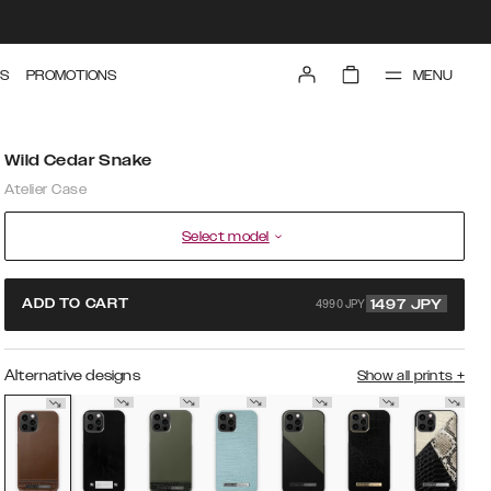
MENU
S
PROMOTIONS
Wild Cedar Snake
Atelier Case
Select model
4990 JPY
ADD TO CART
1497
JPY
Alternative designs
Show all prints
+