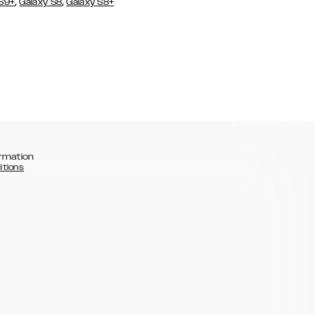
,
,
 S9+
Galaxy S8
Galaxy S8+
rmation
itions