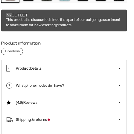
OUTLET
This product is discounted since it's a part of our outgoing assortment
to make room for new exciting products
Product information
Timeless
Product Details
What phone model do I have?
(4.6)
Reviews
Shipping & returns