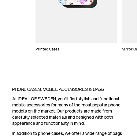
Printed Cases
Mirror C
PHONE CASES, MOBILE ACCESSORIES & BAGS
At IDEAL OF SWEDEN, you'll find stylish and functional
mobile accessories for many of the most popular phone
models on the market. Our products are made from
carefully selected materials and designed with both
appearance and functionality in mind.
In addition to phone cases, we offer a wide range of bags