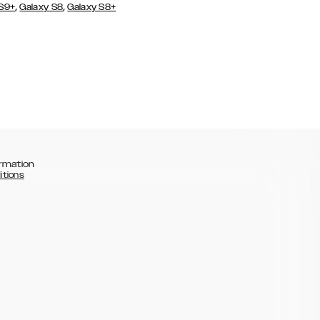
,
,
 S9+
Galaxy S8
Galaxy S8+
rmation
itions