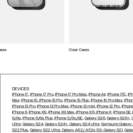
ases
Clear Cases
DEVICES
,
,
,
,
iPhone 17
iPhone 17 Pro
iPhone 17 Pro Max
iPhone Air,
iPhone 17E
iP
,
,
,
,
Max,
iPhone 15
iPhone 15 Pro
iPhone 15 Plus
iPhone 15 Pro Max
iPho
,
,
,
,
iPhone 13 Pro
iPhone 13 Pro Max
iPhone 13 mini
iPhone 12 Pro
iPhone
,
,
,
,
iPhone 11
iPhone XS
iPhone XS Max
iPhone XR
iPhone X,
iPhone SE
,
,
,
,
,
6/6s
iPhone 6/6s Plus
iPhone 5/5s/SE
Galaxy S26
Galaxy S26+
,
,
Ultra,
Galaxy S24
Galaxy S24+
Galaxy S24 Ultra,
Samsung Galaxy
,
,
,
,
S22 Plus
Galaxy S22 Ultra
Galaxy A52/ A52s 5G
Galaxy S21
Gala