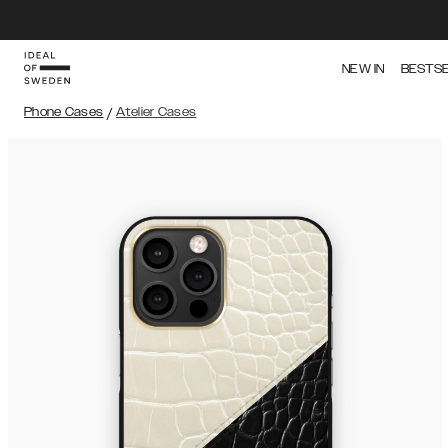
NEW IN
BESTS
Phone Cases
/
Atelier Cases