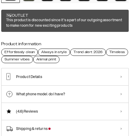
OUTLET
This product is discounted since it's a part of our outgoing assortment
to make room for new exciting products
Product information
Effortlessly clean
Always in style
Trend alert 2026
Timeless
Summer vibes
Animal print
Product Details
What phone model do I have?
(4.6)
Reviews
Shipping & returns