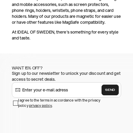
and mobile accessories, such as screen protectors,
phone rings, holders, wristlets, phone straps, and card
holders. Many of our products are magnetic for easier use
or have other features like MagSafe compatibility.
At IDEAL OF SWEDEN, there's something for every style
and taste.
WANT 15% OFF?
Sign up to our newsletter to unlock your discount and get
access to secret deals.
SEND
I agree to the terms in accordance with the privacy
policy
privacy policy
.