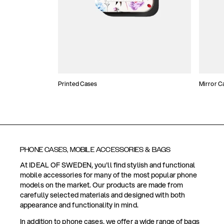
Printed Cases
Mirror C
PHONE CASES, MOBILE ACCESSORIES & BAGS
At IDEAL OF SWEDEN, you'll find stylish and functional
mobile accessories for many of the most popular phone
models on the market. Our products are made from
carefully selected materials and designed with both
appearance and functionality in mind.
In addition to phone cases, we offer a wide range of bags