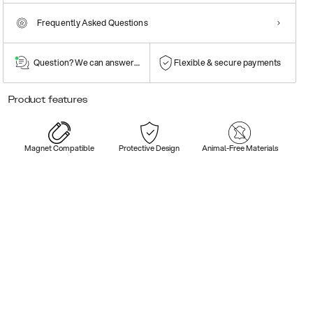
Frequently Asked Questions
Question? We can answer them!
Flexible & secure payments
Product features
Magnet Compatible
Protective Design
Animal-Free Materials