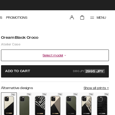
MENU
S
PROMOTIONS
Cream Black Croco
Atelier Case
Select model
5990 JPY
ADD TO CART
2995
JPY
Alternative designs
Show all prints
+