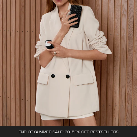
END OF SUMMER SALE: 30-50% OFF BESTSELLERS