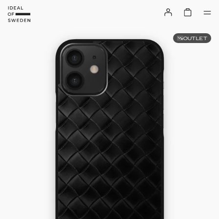
OUTLET