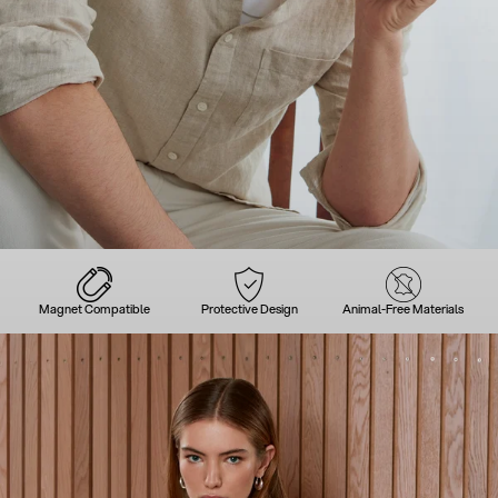
Magnet Compatible
Protective Design
Animal-Free Materials