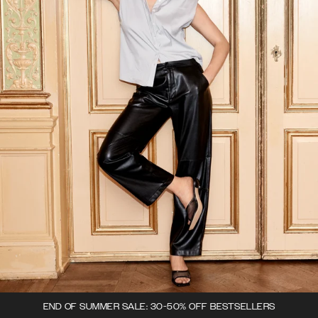
END OF SUMMER SALE: 30-50% OFF BESTSELLERS