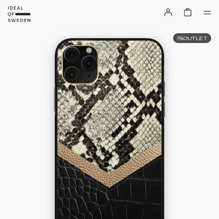
OUTLET