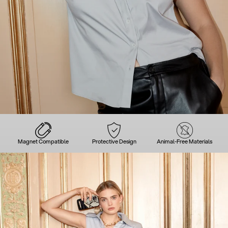
Magnet Compatible
Protective Design
Animal-Free Materials