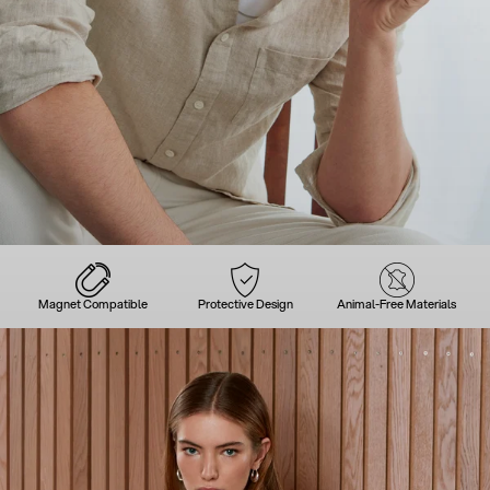
Magnet Compatible
Protective Design
Animal-Free Materials