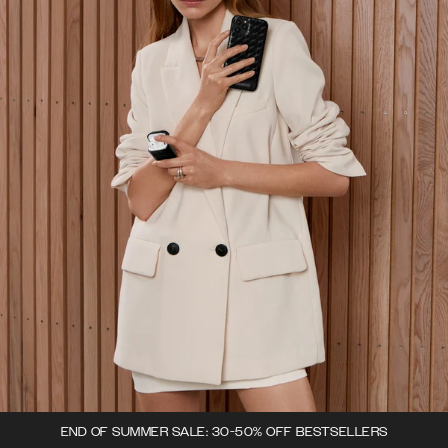
END OF SUMMER SALE: 30-50% OFF BESTSELLERS