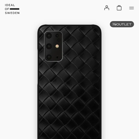
OUTLET