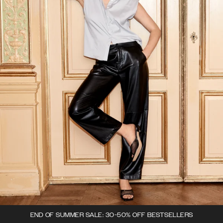
END OF SUMMER SALE: 30-50% OFF BESTSELLERS