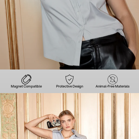
Magnet Compatible
Protective Design
Animal-Free Materials