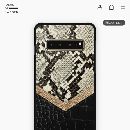
OUTLET