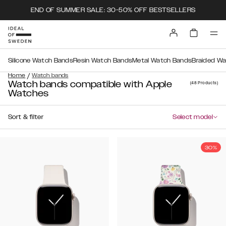
END OF SUMMER SALE: 30-50% OFF BESTSELLERS
Silicone Watch Bands
Resin Watch Bands
Metal Watch Bands
Braided W
/
Home
Watch bands
Watch bands compatible with Apple
(48
Products
)
Watches
Sort & filter
Select model
30%