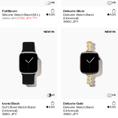
+
6
+
3
Full Bloom
Delicate Silver
4.3
/5
4.3
/5
Silicone Watch Band (M-L)
Delicate Watch Band
-
30
%
3990
JPY
2793
JPY
(Universal)
4990
JPY
NEW IN
NEW IN
+
1
+
3
Iconic Black
Delicate Gold
4.3
/5
4.3
/5
Soft Braid Watch Band
Delicate Watch Band
(Universal)
(Universal)
3990
JPY
4990
JPY