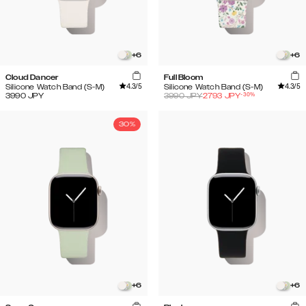
+
6
+
6
Cloud Dancer
Full Bloom
4.3
/5
4.3
/5
Silicone Watch Band (S-M)
Silicone Watch Band (S-M)
-
30
%
3990
JPY
3990
JPY
2793
JPY
30%
+
6
+
6