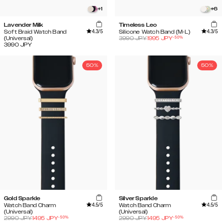
+
1
+
6
Lavender Milk
Timeless Leo
4.3
/5
4.3
/5
Soft Braid Watch Band
Silicone Watch Band (M-L)
-
50
%
(Universal)
3990
JPY
1995
JPY
3990
JPY
50%
50%
Gold Sparkle
Silver Sparkle
4.5
/5
4.5
/5
Watch Band Charm
Watch Band Charm
(Universal)
(Universal)
-
50
%
-
50
%
2990
JPY
1495
JPY
2990
JPY
1495
JPY