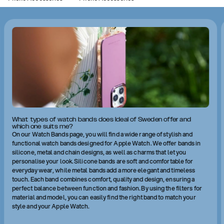
What types of watch bands does Ideal of Sweden offer and
which one suits me?
On our Watch Bands page, you will find a wide range of stylish and
functional watch bands designed for Apple Watch. We offer bands in
silicone, metal and chain designs, as well as charms that let you
personalise your look. Silicone bands are soft and comfortable for
everyday wear, while metal bands add a more elegant and timeless
touch. Each band combines comfort, quality and design, ensuring a
perfect balance between function and fashion. By using the filters for
material and model, you can easily find the right band to match your
style and your Apple Watch.