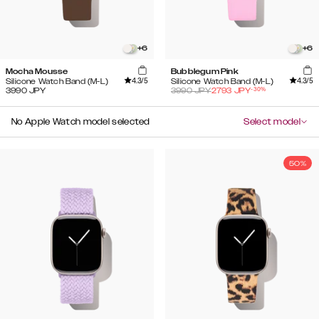
+
6
+
6
Mocha Mousse
Bubblegum Pink
4.3
/5
4.3
/5
Silicone Watch Band (M-L)
Silicone Watch Band (M-L)
-
30
%
3990
JPY
3990
JPY
2793
JPY
No Apple Watch model selected
Select model
50%