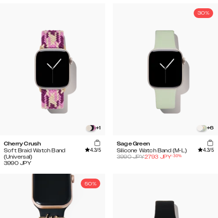
30%
+
1
+
6
Cherry Crush
Sage Green
4.3
/5
4.3
/5
Soft Braid Watch Band
Silicone Watch Band (M-L)
-
30
%
(Universal)
3990
JPY
2793
JPY
3990
JPY
50%