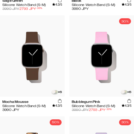
Sage Green
Black
4.3
/5
4.3
/5
Silicone Watch Band (S-M)
Silicone Watch Band (S-M)
-
30
%
3990
JPY
2793
JPY
3990
JPY
30%
+
6
+
6
Mocha Mousse
Bubblegum Pink
4.3
/5
4.3
/5
Silicone Watch Band (S-M)
Silicone Watch Band (S-M)
-
30
%
3990
JPY
3990
JPY
2793
JPY
50%
30%