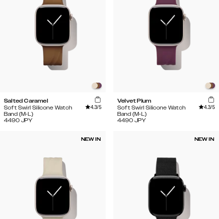
Salted Caramel
Velvet Plum
4.3
/5
4.3
/5
Soft Swirl Silicone Watch
Soft Swirl Silicone Watch
Band (M-L)
Band (M-L)
4490
JPY
4490
JPY
NEW IN
NEW IN