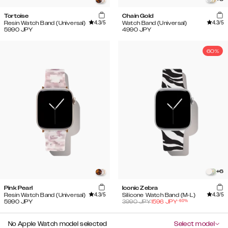
Tortoise
Chain Gold
4.3
/5
4.3
/5
Resin Watch Band (Universal)
Watch Band (Universal)
5990
JPY
4990
JPY
60%
+
6
Pink Pearl
Iconic Zebra
4.3
/5
4.3
/5
Resin Watch Band (Universal)
Silicone Watch Band (M-L)
-
60
%
5990
JPY
3990
JPY
1596
JPY
No Apple Watch model selected
Select model