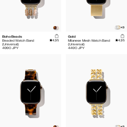
+
3
Boho Beads
Gold
4.3
/5
4.3
/5
Beaded Watch Band
Milanese Mesh Watch Band
(Universal)
(Universal)
4990
JPY
4490
JPY
+
3