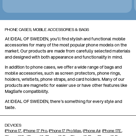
PHONE CASES, MOBILE ACCESSORIES & BAGS
At IDEAL OF SWEDEN, you'll find stylish and functional mobile
accessories for many of the most popular phone models on the
market. Our products are made from carefully selected materials
and designed with both appearance and functionality in mind.
In addition to phone cases, we offer a wide range of bags and
mobile accessories, such as screen protectors, phone rings,
holders, wristlets, phone straps, and card holders. Many of our
products are magnetic for easier use or have other features like
MagSafe compatibility.
At IDEAL OF SWEDEN, there's something for every style and
taste.
DEVICES
,
,
,
,
iPhone 17
iPhone 17 Pro
iPhone 17 Pro Max
iPhone Air,
iPhone 17E