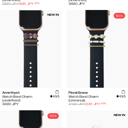
(undefined)
(undefined)
-
50
%
2990
JPY
1495
JPY
3490
JPY
NEW IN
50%
Amethyst
Floral Grace
4.5
/5
4.5
/5
Watch Band Charm
Watch Band Charm
(undefined)
(Universal)
-
50
%
3490
JPY
2490
JPY
1245
JPY
NEW IN
50%