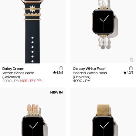
Daisy Dream
Classy White Pearl
4.5
/5
4.3
/5
Watch Band Charm
Beaded Watch Band
(Universal)
(Universal)
-
50
%
2990
JPY
1495
JPY
4990
JPY
NEW IN