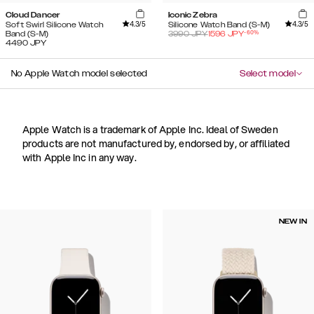
Cloud Dancer
Iconic Zebra
4.3
/5
4.3
/5
Soft Swirl Silicone Watch
Silicone Watch Band (S-M)
-
60
%
Band (S-M)
3990
JPY
1596
JPY
4490
JPY
No Apple Watch model selected
Select model
Apple Watch is a trademark of Apple Inc. Ideal of Sweden
products are not manufactured by, endorsed by, or affiliated
with Apple Inc in any way.
NEW IN