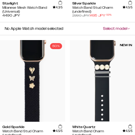
Starlight
Silver Sparkle
4.3
/5
4.5
/5
Milanese Mesh Watch Band
Watch Band Stud Charm
(Universal)
(undefined)
-
50
%
4490
JPY
2990
JPY
1495
JPY
No Apple Watch model selected
Select model
NEW IN
50%
Gold Sparkle
White Quartz
4.5
/5
4.5
/5
Watch Band Stud Charm
Watch Band Charm