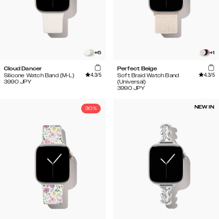
+
6
+
1
Cloud Dancer
Perfect Beige
4.3
/5
4.3
/5
Silicone Watch Band (M-L)
Soft Braid Watch Band
3990
JPY
(Universal)
3990
JPY
NEW IN
30%