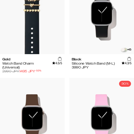
+
6
Gold
Black
4.5
/5
4.3
/5
Watch Band Charm
Silicone Watch Band (M-L)
(Universal)
3990
JPY
-
50
%
2990
JPY
1495
JPY
30%