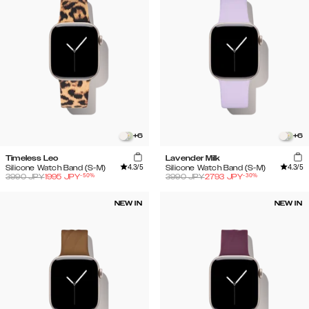
+
6
+
6
Timeless Leo
Lavender Milk
4.3
/5
4.3
/5
Silicone Watch Band (S-M)
Silicone Watch Band (S-M)
-
50
%
-
30
%
3990
JPY
1995
JPY
3990
JPY
2793
JPY
NEW IN
NEW IN