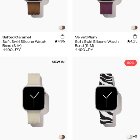
Salted Caramel
Velvet Plum
4.3
/5
4.3
/5
Soft Swirl Silicone Watch
Soft Swirl Silicone Watch
Band (S-M)
Band (S-M)
4490
JPY
4490
JPY
NEW IN
60%
+
6