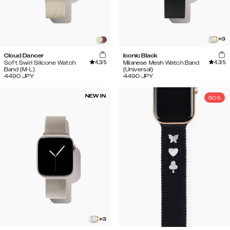
+
3
Cloud Dancer
Iconic Black
4.3
/5
4.3
/5
Soft Swirl Silicone Watch
Milanese Mesh Watch Band
Band (M-L)
(Universal)
4490
JPY
4490
JPY
NEW IN
50%
+
3