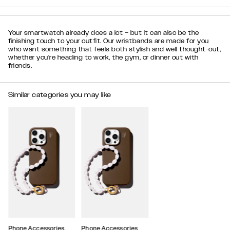
Your smartwatch already does a lot – but it can also be the
finishing touch to your outfit. Our wristbands are made for you
who want something that feels both stylish and well thought-out,
whether you’re heading to work, the gym, or dinner out with
friends.
Similar categories you may like
Phone Accessories
Phone Accessories