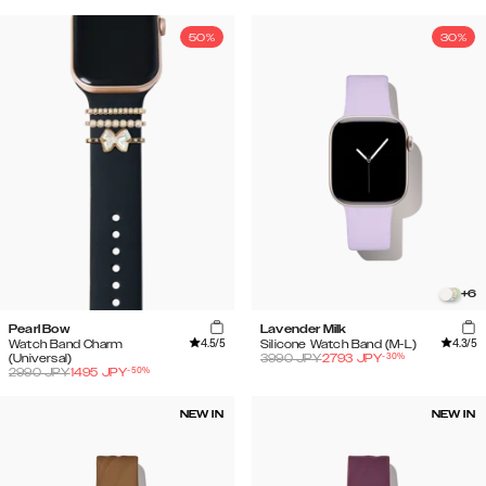
50%
30%
+
6
Pearl Bow
Lavender Milk
4.5
/5
4.3
/5
Watch Band Charm
Silicone Watch Band (M-L)
-
30
%
(Universal)
3990
JPY
2793
JPY
-
50
%
2990
JPY
1495
JPY
NEW IN
NEW IN