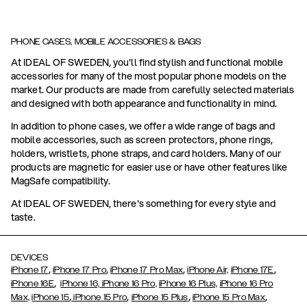
PHONE CASES, MOBILE ACCESSORIES & BAGS
At IDEAL OF SWEDEN, you'll find stylish and functional mobile
accessories for many of the most popular phone models on the
market. Our products are made from carefully selected materials
and designed with both appearance and functionality in mind.
In addition to phone cases, we offer a wide range of bags and
mobile accessories, such as screen protectors, phone rings,
holders, wristlets, phone straps, and card holders. Many of our
products are magnetic for easier use or have other features like
MagSafe compatibility.
At IDEAL OF SWEDEN, there's something for every style and
taste.
DEVICES
,
,
,
,
iPhone 17
iPhone 17 Pro
iPhone 17 Pro Max
iPhone Air,
iPhone 17E
,
iPhone 16E
iPhone 16,
iPhone 16 Pro,
iPhone 16 Plus,
iPhone 16 Pro
,
,
,
,
Max,
iPhone 15
iPhone 15 Pro
iPhone 15 Plus
iPhone 15 Pro Max