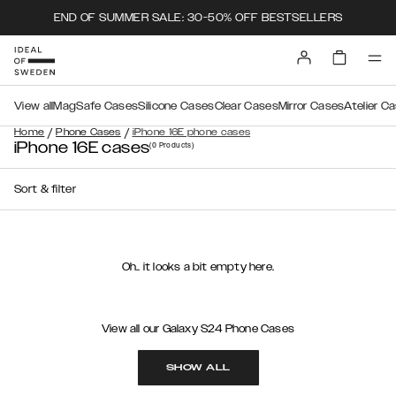
END OF SUMMER SALE: 30-50% OFF BESTSELLERS
View all
MagSafe Cases
Silicone Cases
Clear Cases
Mirror Cases
Atelier C
/
/
Home
Phone Cases
iPhone 16E phone cases
iPhone 16E cases
(0
Products
)
Sort & filter
Oh.. it looks a bit empty here.
View all our Galaxy S24 Phone Cases
SHOW ALL