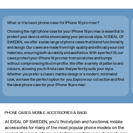
What is the best phone case for iPhone 16 pro max?
Choosing the right phone case for your iPhone 16 pro max is essential to
protect your device while showcasing your personal style. At IDEAL OF
SWEDEN, we offer a wide range of phone cases that blend functionality
and design. Our cases are made from high-quality and ethically sourced
materials, ensuring both durability and aesthetics. With a perfect fit, our
cases protect your iPhone 16 pro max from scratches and bumps
without compromising its slim profile. We offer a variety of patterns and
colours, allowing you to find a case that perfectly suits your style.
Whether you prefer a classic marble design or a modern, minimalist
look, we have the perfect option for you. Explore our collection and find
the ideal phone case for your iPhone 16 pro max!
PHONE CASES, MOBILE ACCESSORIES & BAGS
At IDEAL OF SWEDEN, you'll find stylish and functional mobile
accessories for many of the most popular phone models on the