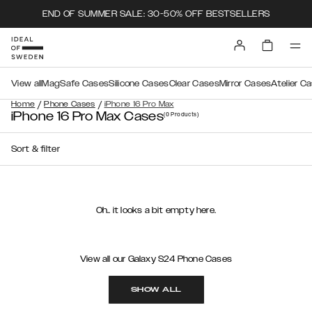
END OF SUMMER SALE: 30-50% OFF BESTSELLERS
View all
MagSafe Cases
Silicone Cases
Clear Cases
Mirror Cases
Atelier C
/
/
Home
Phone Cases
iPhone 16 Pro Max
iPhone 16 Pro Max Cases
(0
Products
)
Sort & filter
Oh.. it looks a bit empty here.
View all our Galaxy S24 Phone Cases
SHOW ALL