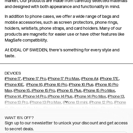
market. Our products are made from carefully selected materials
and designed with both appearance and functionality in mind.
In addition to phone cases, we offer a wide range of bags and
mobile accessories, such as screen protectors, phone rings,
holders, wristlets, phone straps, and card holders. Many of our
products are magnetic for easier use or have other features like
MagSafe compatibility.
At IDEAL OF SWEDEN, there's something for every style and
taste.
DEVICES
,
,
,
,
iPhone 17
iPhone 17 Pro
iPhone 17 Pro Max
iPhone Air,
iPhone 17E
,
iPhone 16E
iPhone 16,
iPhone 16 Pro,
iPhone 16 Plus,
iPhone 16 Pro
,
,
,
,
Max,
iPhone 15
iPhone 15 Pro
iPhone 15 Plus
iPhone 15 Pro Max
,
,
,
,
,
iPhone 14
iPhone 14 Pro
iPhone 14 Plus
iPhone 14 Pro Max
iPhone 13
,
,
,
,
iPhone 13 Pro
iPhone 13 Pro Max
iPhone 13 mini
iPhone 12 Pro
iPhone
,
,
,
,
,
12
iPhone 12 Pro Max
iPhone 12 Mini
iPhone 11 Pro Max
iPhone 11 Pro
,
,
,
,
iPhone 11
iPhone XS
iPhone XS Max
iPhone XR
iPhone X,
iPhone SE
WANT 15% OFF?
,
,
,
,
,
,
(2020)
iPhone 8
iPhone 8 Plus
iPhone 7
iPhone 7 Plus
iPhone 6/6s
Sign up to our newsletter to unlock your discount and get access
,
,
,
,
iPhone 6/6s Plus
iPhone 5/5s/SE
Galaxy S26
Galaxy S26+
Galaxy
to secret deals.
,
S26 Ultra
Samsung Galaxy S25,
Galaxy S25+,
Galaxy S25 Ultra,