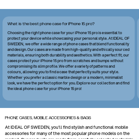
What is the best phone case for iPhone 15 pro?
Choosing the right phone case for your iPhone 15 pro is essential to
protect your device while showcasing your personal style. At IDEAL OF
SWEDEN, we offer a wide range of phone cases that blend functionality
and design. Our cases are made from high-quality and ethically sourced
materials, ensuring both durability and aesthetics. With a perfect fit, our
cases protect your iPhone 15 pro from scratches and bumps without
compromising its slim profile. We offer a variety of patterns and
colours, allowing you to find a case that perfectly suits your style.
Whether you prefer a classic marble design or a modern, minimalist
look, we have the perfect option for you. Explore our collection and find
the ideal phone case for your iPhone 15 pro!
PHONE CASES, MOBILE ACCESSORIES & BAGS
At IDEAL OF SWEDEN, you'll find stylish and functional mobile
accessories for many of the most popular phone models on the