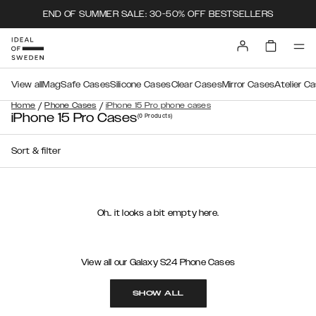
END OF SUMMER SALE: 30-50% OFF BESTSELLERS
View all
MagSafe Cases
Silicone Cases
Clear Cases
Mirror Cases
Atelier C
/
/
Home
Phone Cases
iPhone 15 Pro phone cases
iPhone 15 Pro Cases
(0
Products
)
Sort & filter
Oh.. it looks a bit empty here.
View all our Galaxy S24 Phone Cases
SHOW ALL