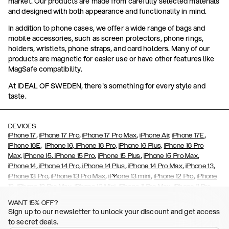
market. Our products are made from carefully selected materials
and designed with both appearance and functionality in mind.
In addition to phone cases, we offer a wide range of bags and
mobile accessories, such as screen protectors, phone rings,
holders, wristlets, phone straps, and card holders. Many of our
products are magnetic for easier use or have other features like
MagSafe compatibility.
At IDEAL OF SWEDEN, there's something for every style and
taste.
DEVICES
,
,
,
,
iPhone 17
iPhone 17 Pro
iPhone 17 Pro Max
iPhone Air,
iPhone 17E
,
iPhone 16E
iPhone 16,
iPhone 16 Pro,
iPhone 16 Plus,
iPhone 16 Pro
,
,
,
,
Max,
iPhone 15
iPhone 15 Pro
iPhone 15 Plus
iPhone 15 Pro Max
,
,
,
,
,
iPhone 14
iPhone 14 Pro
iPhone 14 Plus
iPhone 14 Pro Max
iPhone 13
,
,
,
,
iPhone 13 Pro
iPhone 13 Pro Max
iPhone 13 mini
iPhone 12 Pro
iPhone
,
,
,
,
,
12
iPhone 12 Pro Max
iPhone 12 Mini
iPhone 11 Pro Max
iPhone 11 Pro
,
,
,
,
iPhone 11
iPhone XS
iPhone XS Max
iPhone XR
iPhone X,
iPhone SE
WANT 15% OFF?
,
,
,
,
,
,
(2020)
iPhone 8
iPhone 8 Plus
iPhone 7
iPhone 7 Plus
iPhone 6/6s
Sign up to our newsletter to unlock your discount and get access
,
,
,
,
iPhone 6/6s Plus
iPhone 5/5s/SE
Galaxy S26
Galaxy S26+
Galaxy
to secret deals.
,
S26 Ultra
Samsung Galaxy S25,
Galaxy S25+,
Galaxy S25 Ultra,