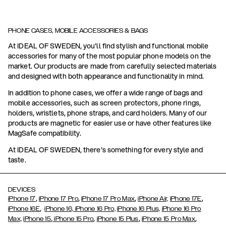
PHONE CASES, MOBILE ACCESSORIES & BAGS
At IDEAL OF SWEDEN, you'll find stylish and functional mobile
accessories for many of the most popular phone models on the
market. Our products are made from carefully selected materials
and designed with both appearance and functionality in mind.
In addition to phone cases, we offer a wide range of bags and
mobile accessories, such as screen protectors, phone rings,
holders, wristlets, phone straps, and card holders. Many of our
products are magnetic for easier use or have other features like
MagSafe compatibility.
At IDEAL OF SWEDEN, there's something for every style and
taste.
DEVICES
,
,
,
,
iPhone 17
iPhone 17 Pro
iPhone 17 Pro Max
iPhone Air,
iPhone 17E
,
iPhone 16E
iPhone 16,
iPhone 16 Pro,
iPhone 16 Plus,
iPhone 16 Pro
,
,
,
,
Max,
iPhone 15
iPhone 15 Pro
iPhone 15 Plus
iPhone 15 Pro Max