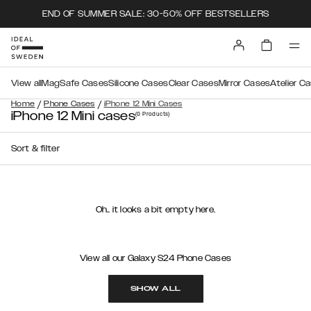
END OF SUMMER SALE: 30-50% OFF BESTSELLERS
View all
MagSafe Cases
Silicone Cases
Clear Cases
Mirror Cases
Atelier C
/
/
Home
Phone Cases
iPhone 12 Mini Cases
iPhone 12 Mini cases
(0
Products
)
Sort & filter
Oh.. it looks a bit empty here.
View all our Galaxy S24 Phone Cases
SHOW ALL