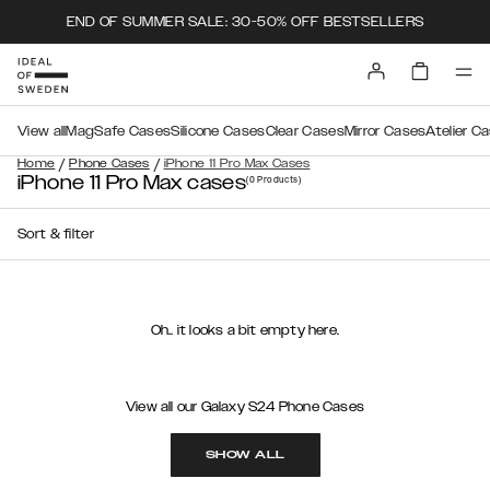
END OF SUMMER SALE: 30-50% OFF BESTSELLERS
View all
MagSafe Cases
Silicone Cases
Clear Cases
Mirror Cases
Atelier C
/
/
Home
Phone Cases
iPhone 11 Pro Max Cases
iPhone 11 Pro Max cases
(0
Products
)
Sort & filter
Oh.. it looks a bit empty here.
View all our Galaxy S24 Phone Cases
SHOW ALL