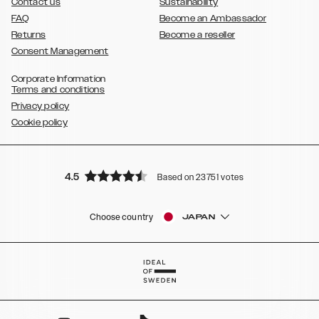
Contact us
Sustainability
FAQ
Become an Ambassador
Returns
Become a reseller
Consent Management
Corporate Information
Terms and conditions
Privacy policy
Cookie policy
4.5
Based on 23751 votes
Choose country
JAPAN