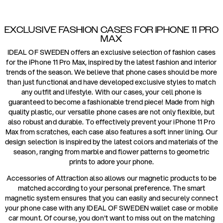
EXCLUSIVE FASHION CASES FOR IPHONE 11 PRO
MAX
IDEAL OF SWEDEN offers an exclusive selection of fashion cases
for the iPhone 11 Pro Max, inspired by the latest fashion and interior
trends of the season. We believe that phone cases should be more
than just functional and have developed exclusive styles to match
any outfit and lifestyle. With our cases, your cell phone is
guaranteed to become a fashionable trend piece! Made from high
quality plastic, our versatile phone cases are not only flexible, but
also robust and durable. To effectively prevent your iPhone 11 Pro
Max from scratches, each case also features a soft inner lining. Our
design selection is inspired by the latest colors and materials of the
season, ranging from marble and flower patterns to geometric
prints to adore your phone.
Accessories of Attraction also allows our magnetic products to be
matched according to your personal preference. The smart
magnetic system ensures that you can easily and securely connect
your phone case with any IDEAL OF SWEDEN wallet case or mobile
car mount. Of course, you don't want to miss out on the matching