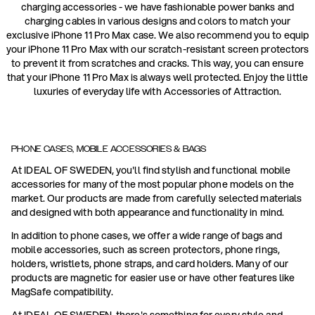
charging accessories - we have fashionable power banks and
charging cables in various designs and colors to match your
exclusive iPhone 11 Pro Max case. We also recommend you to equip
your iPhone 11 Pro Max with our scratch-resistant screen protectors
to prevent it from scratches and cracks. This way, you can ensure
that your iPhone 11 Pro Max is always well protected. Enjoy the little
luxuries of everyday life with Accessories of Attraction.
PHONE CASES, MOBILE ACCESSORIES & BAGS
At IDEAL OF SWEDEN, you'll find stylish and functional mobile
accessories for many of the most popular phone models on the
market. Our products are made from carefully selected materials
and designed with both appearance and functionality in mind.
In addition to phone cases, we offer a wide range of bags and
mobile accessories, such as screen protectors, phone rings,
holders, wristlets, phone straps, and card holders. Many of our
products are magnetic for easier use or have other features like
MagSafe compatibility.