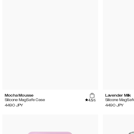
Mocha Mousse
Lavender Milk
4.5
Silicone MagSafe Case
Silicone MagSaf
/5
4490
JPY
4490
JPY