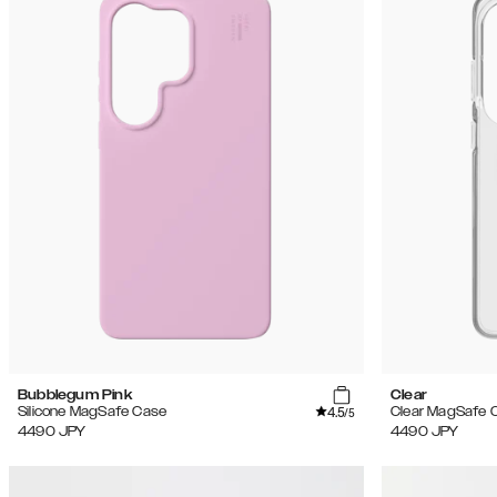
Bubblegum Pink
Clear
4.5
Silicone MagSafe Case
Clear MagSafe 
/5
4490
JPY
4490
JPY