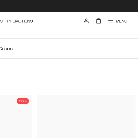
MENU
S
PROMOTIONS
 Cases
30%