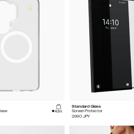
Standard Glass
4.5
Case
Screen Protector
/5
2990
JPY