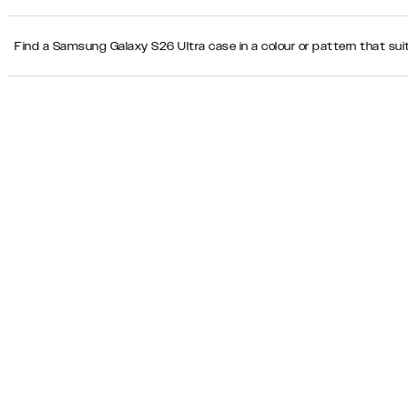
Find a Samsung Galaxy S26 Ultra case in a colour or pattern that suit