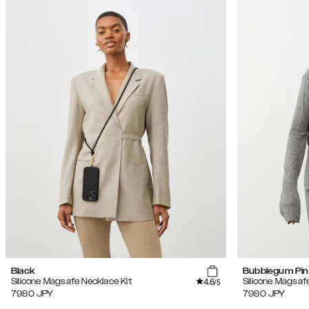
Black
Bubblegum Pin
4.6
Silicone Magsafe Necklace Kit
Silicone Magsaf
/5
7980
JPY
7980
JPY