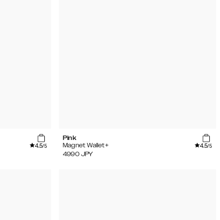
Pink
4.5
4.5
Magnet Wallet+
/5
/5
4990
JPY