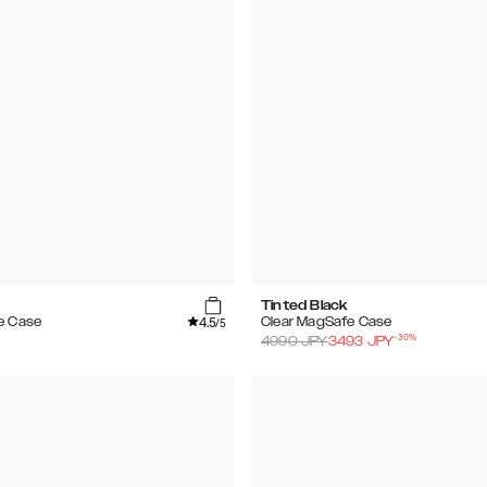
Tinted Black
4.5
e Case
Clear MagSafe Case
/5
-
30
%
4990
JPY
3493
JPY