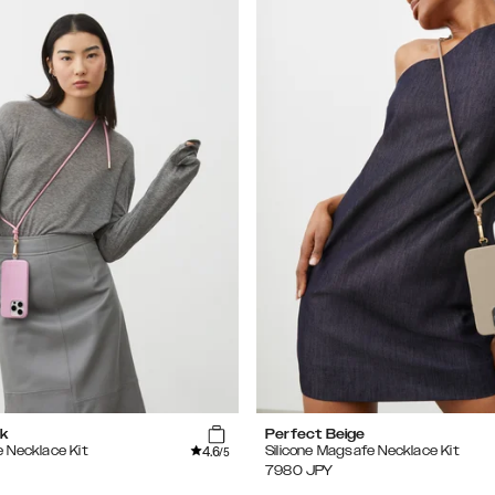
k
Perfect Beige
4.6
e Necklace Kit
Silicone Magsafe Necklace Kit
/5
7980
JPY