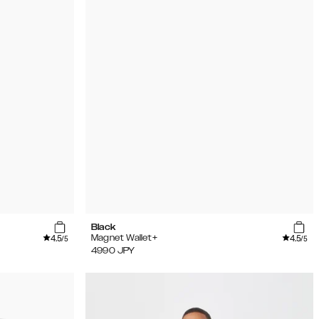
Black
4.5
4.5
Magnet Wallet+
/5
/5
4990
JPY