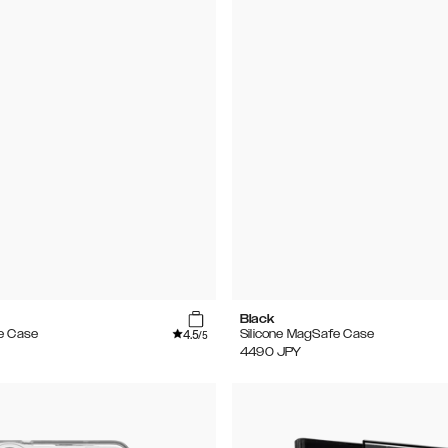
Black
4.5
e Case
Silicone MagSafe Case
/5
4490
JPY