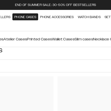
END OF SUMMER SALE: 30-50% OFF BESTSELLERS
ELLERS
PHONE CASES
PHONE ACCESSORIES
WATCH BANDS
SET
es
Atelier Cases
Printed Cases
Wallet Cases
Slim cases
Necklace
S