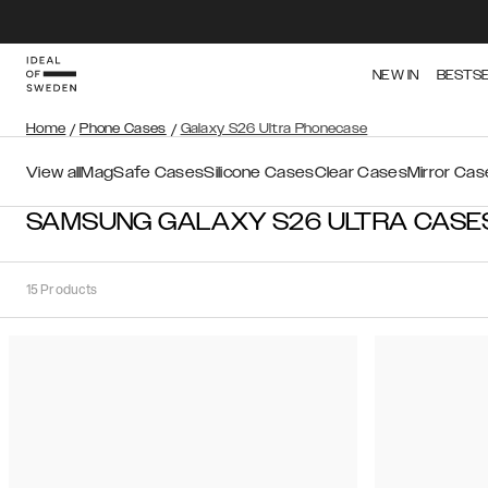
NEW IN
BESTS
Home
/
Phone Cases
/
Galaxy S26 Ultra Phonecase
View all
MagSafe Cases
Silicone Cases
Clear Cases
Mirror Cas
SAMSUNG GALAXY S26 ULTRA CASE
15
Products
Sort
Sort by:
Recommended