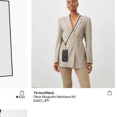
Tinted Black
4.3
Clear Magsafe Necklace Kit
/5
8480
JPY