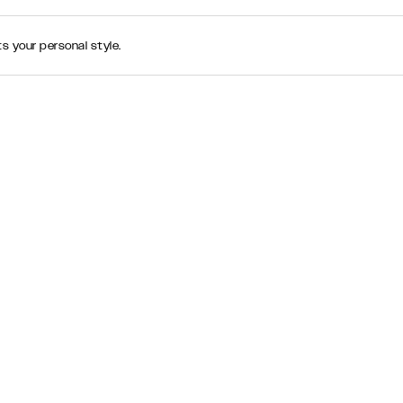
s your personal style.