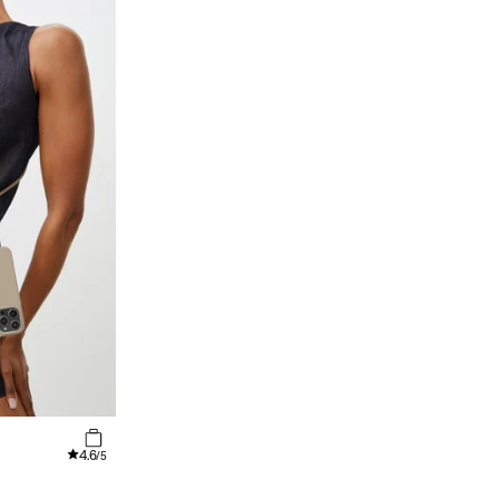
4.6
/5