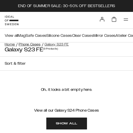
END OF SUMMER SALE: 30-50% OFF BESTSELLERS
View all
MagSafe Cases
Silicone Cases
Clear Cases
Mirror Cases
Atelier C
/
/
Home
Phone Cases
Galaxy S23 FE
Galaxy S23 FE
(0
Products
)
Sort & filter
Oh.. it looks a bit empty here.
View all our Galaxy S24 Phone Cases
SHOW ALL