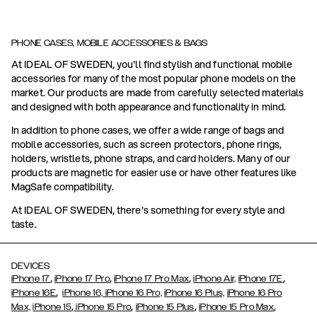
PHONE CASES, MOBILE ACCESSORIES & BAGS
At IDEAL OF SWEDEN, you'll find stylish and functional mobile
accessories for many of the most popular phone models on the
market. Our products are made from carefully selected materials
and designed with both appearance and functionality in mind.
In addition to phone cases, we offer a wide range of bags and
mobile accessories, such as screen protectors, phone rings,
holders, wristlets, phone straps, and card holders. Many of our
products are magnetic for easier use or have other features like
MagSafe compatibility.
At IDEAL OF SWEDEN, there's something for every style and
taste.
DEVICES
,
,
,
,
iPhone 17
iPhone 17 Pro
iPhone 17 Pro Max
iPhone Air,
iPhone 17E
,
iPhone 16E
iPhone 16,
iPhone 16 Pro,
iPhone 16 Plus,
iPhone 16 Pro
,
,
,
,
Max,
iPhone 15
iPhone 15 Pro
iPhone 15 Plus
iPhone 15 Pro Max