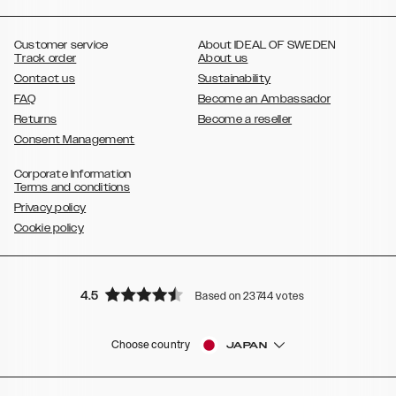
,
,
,
,
,
,
Ultra
Galaxy S10
Galaxy S10+
Galaxy S10e
Galaxy S9
Galaxy S9+
,
Galaxy S8
Galaxy S8+
Customer service
About IDEAL OF SWEDEN
Track order
About us
Contact us
Sustainability
FAQ
Become an Ambassador
Returns
Become a reseller
Consent Management
Corporate Information
Terms and conditions
Privacy policy
Cookie policy
4.5
Based on 23744 votes
Choose country
JAPAN