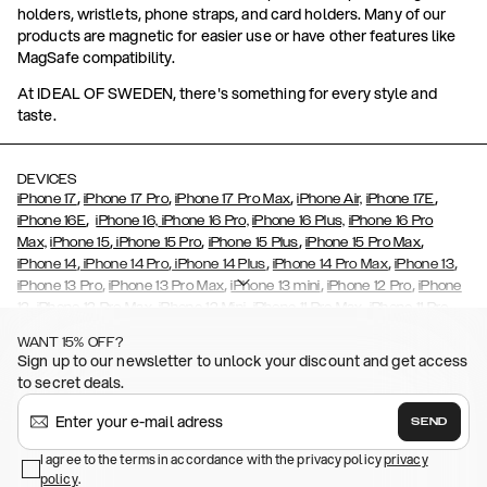
holders, wristlets, phone straps, and card holders. Many of our
products are magnetic for easier use or have other features like
MagSafe compatibility.
At IDEAL OF SWEDEN, there's something for every style and
taste.
DEVICES
,
,
,
,
iPhone 17
iPhone 17 Pro
iPhone 17 Pro Max
iPhone Air,
iPhone 17E
,
iPhone 16E
iPhone 16,
iPhone 16 Pro,
iPhone 16 Plus,
iPhone 16 Pro
,
,
,
,
Max,
iPhone 15
iPhone 15 Pro
iPhone 15 Plus
iPhone 15 Pro Max
,
,
,
,
,
iPhone 14
iPhone 14 Pro
iPhone 14 Plus
iPhone 14 Pro Max
iPhone 13
,
,
,
,
iPhone 13 Pro
iPhone 13 Pro Max
iPhone 13 mini
iPhone 12 Pro
iPhone
,
,
,
,
,
12
iPhone 12 Pro Max
iPhone 12 Mini
iPhone 11 Pro Max
iPhone 11 Pro
,
,
,
,
iPhone 11
iPhone XS
iPhone XS Max
iPhone XR
iPhone X,
iPhone SE
WANT 15% OFF?
,
,
,
,
,
,
(2020)
iPhone 8
iPhone 8 Plus
iPhone 7
iPhone 7 Plus
iPhone 6/6s
Sign up to our newsletter to unlock your discount and get access
,
,
,
,
iPhone 6/6s Plus
iPhone 5/5s/SE
Galaxy S26
Galaxy S26+
Galaxy
to secret deals.
,
S26 Ultra
Samsung Galaxy S25,
Galaxy S25+,
Galaxy S25 Ultra,
,
,
,
Galaxy S24
Galaxy S24+
Galaxy S24 Ultra,
Samsung Galaxy S23
SEND
,
,
Galaxy S23+
Galaxy S23 Ultra
Samsung Galaxy S22,
Galaxy S22
,
,
,
,
I agree to the terms in accordance with the privacy policy
privacy
Plus
Galaxy S22 Ultra
Galaxy A52/ A52s 5G
Galaxy S21
Galaxy S21
policy
,
.
,
,
,
Plus
Galaxy S21 Ultra
Galaxy S20
Galaxy S20 Plus
Galaxy S20