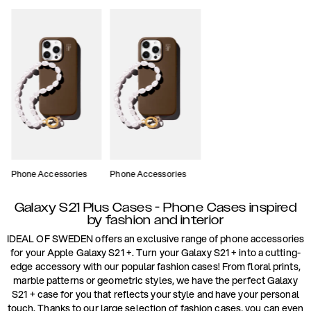
Phone Accessories
Phone Accessories
Galaxy S21 Plus Cases - Phone Cases inspired
by fashion and interior
IDEAL OF SWEDEN offers an exclusive range of phone accessories
for your Apple Galaxy S21 +. Turn your Galaxy S21 + into a cutting-
edge accessory with our popular fashion cases! From floral prints,
marble patterns or geometric styles, we have the perfect Galaxy
S21 + case for you that reflects your style and have your personal
touch. Thanks to our large selection of fashion cases, you can even