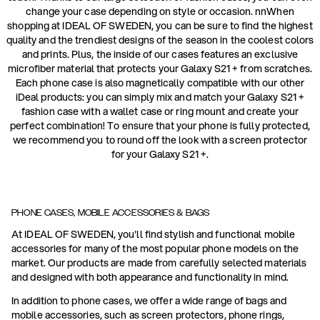
change your case depending on style or occasion. nnWhen
shopping at IDEAL OF SWEDEN, you can be sure to find the highest
quality and the trendiest designs of the season in the coolest colors
and prints. Plus, the inside of our cases features an exclusive
microfiber material that protects your Galaxy S21 + from scratches.
Each phone case is also magnetically compatible with our other
iDeal products: you can simply mix and match your Galaxy S21 +
fashion case with a wallet case or ring mount and create your
perfect combination! To ensure that your phone is fully protected,
we recommend you to round off the look with a screen protector
for your Galaxy S21 +.
PHONE CASES, MOBILE ACCESSORIES & BAGS
At IDEAL OF SWEDEN, you'll find stylish and functional mobile
accessories for many of the most popular phone models on the
market. Our products are made from carefully selected materials
and designed with both appearance and functionality in mind.
In addition to phone cases, we offer a wide range of bags and
mobile accessories, such as screen protectors, phone rings,