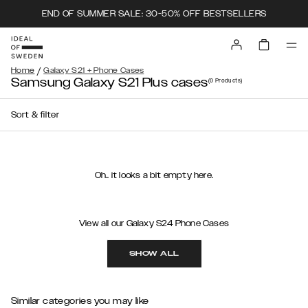
END OF SUMMER SALE: 30-50% OFF BESTSELLERS
/
Home
Galaxy S21 + Phone Cases
Samsung Galaxy S21 Plus cases
(0
Products
)
Sort & filter
Oh.. it looks a bit empty here.
View all our Galaxy S24 Phone Cases
SHOW ALL
Similar categories you may like