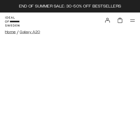
END OF SUMMER SALE: 30-50% OFF BESTSELLERS
/
Home
Galaxy A20