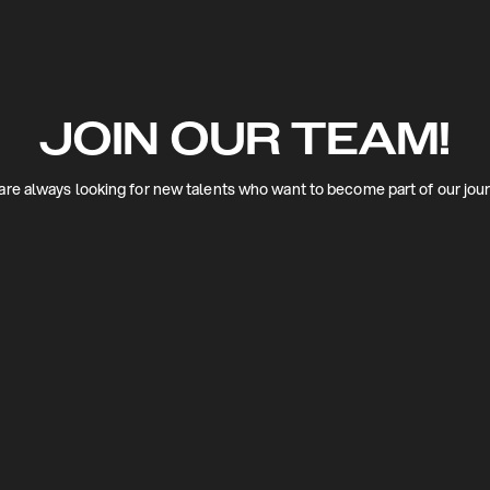
JOIN OUR TEAM!
re always looking for new talents who want to become part of our jou