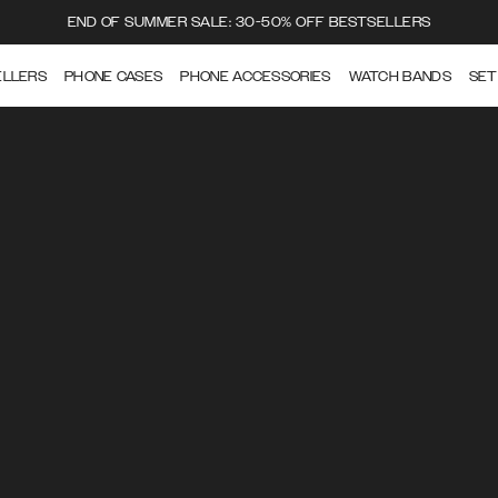
END OF SUMMER SALE: 30-50% OFF BESTSELLERS
ELLERS
PHONE CASES
PHONE ACCESSORIES
WATCH BANDS
SET