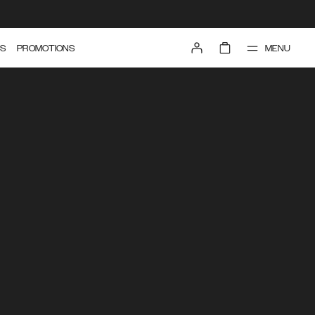
MENU
S
PROMOTIONS