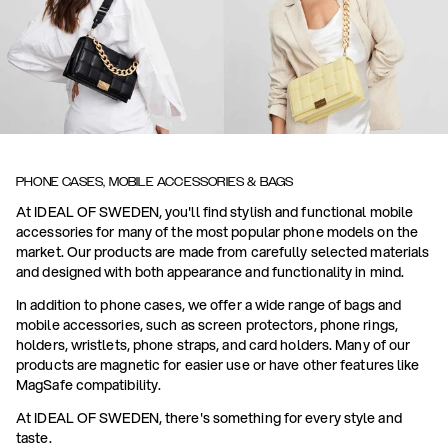
PHONE CASES, MOBILE ACCESSORIES & BAGS
At IDEAL OF SWEDEN, you'll find stylish and functional mobile
accessories for many of the most popular phone models on the
market. Our products are made from carefully selected materials
and designed with both appearance and functionality in mind.
In addition to phone cases, we offer a wide range of bags and
mobile accessories, such as screen protectors, phone rings,
holders, wristlets, phone straps, and card holders. Many of our
products are magnetic for easier use or have other features like
MagSafe compatibility.
At IDEAL OF SWEDEN, there's something for every style and
taste.