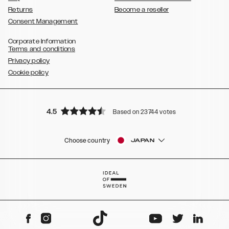
Returns
Become a reseller
Consent Management
Corporate Information
Terms and conditions
Privacy policy
Cookie policy
4.5
Based on 23744 votes
Choose country
JAPAN