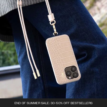
END OF SUMMER SALE: 30-50% OFF BESTSELLERS