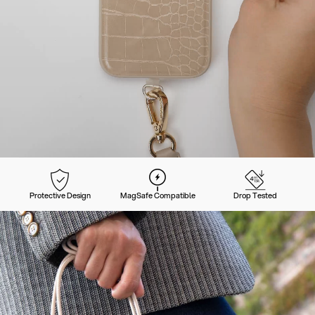
Protective Design
MagSafe Compatible
Drop Tested