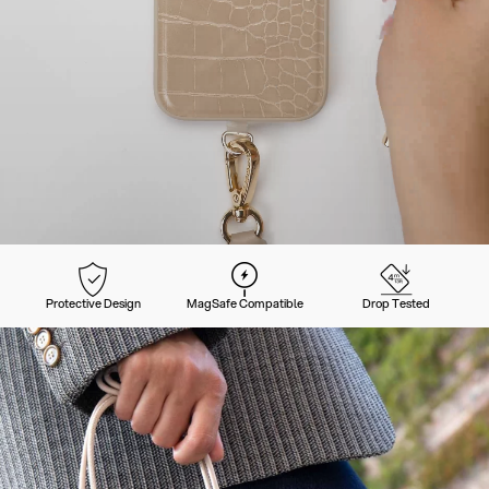
Protective Design
MagSafe Compatible
Drop Tested