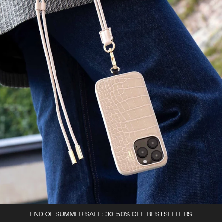
END OF SUMMER SALE: 30-50% OFF BESTSELLERS