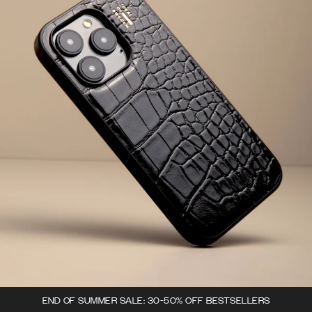
END OF SUMMER SALE: 30-50% OFF BESTSELLERS