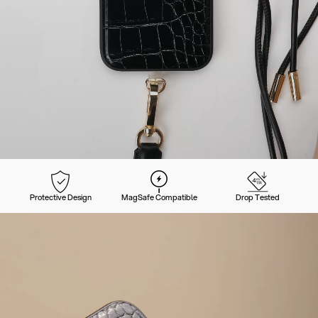
Protective Design
MagSafe Compatible
Drop Tested