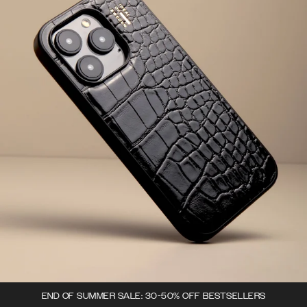
END OF SUMMER SALE: 30-50% OFF BESTSELLERS