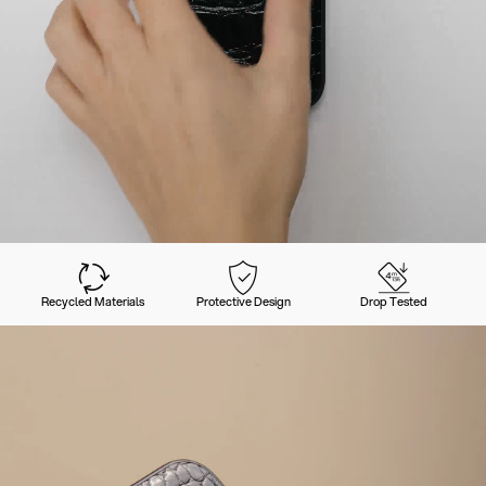
Recycled Materials
Protective Design
Drop Tested