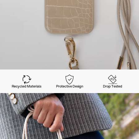
Recycled Materials
Protective Design
Drop Tested