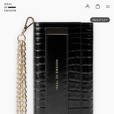
OUTLET