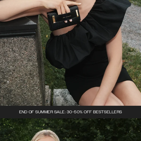
END OF SUMMER SALE: 30-50% OFF BESTSELLERS