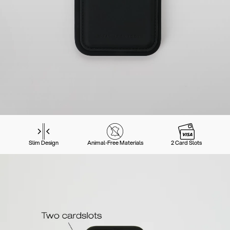
Slim Design
Animal-Free Materials
2 Card Slots