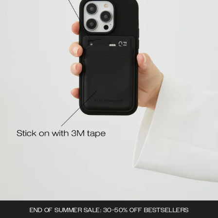
END OF SUMMER SALE: 30-50% OFF BESTSELLERS