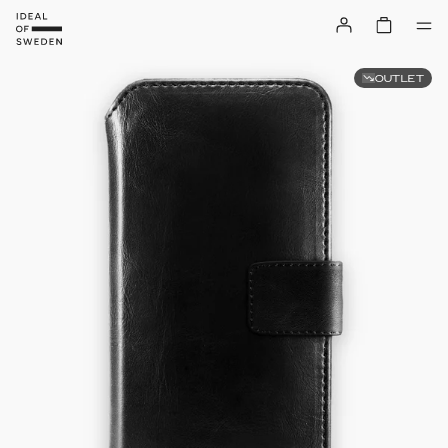
OUTLET