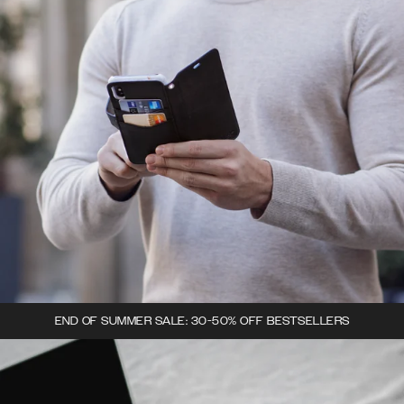
END OF SUMMER SALE: 30-50% OFF BESTSELLERS