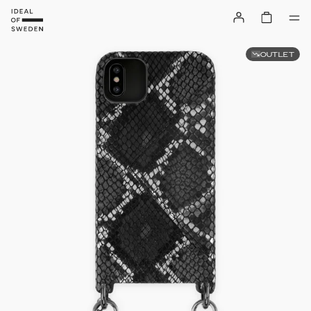
OUTLET