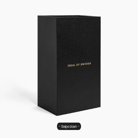
Swipe down