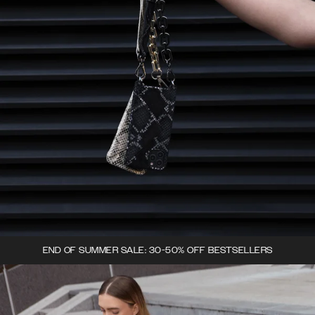
END OF SUMMER SALE: 30-50% OFF BESTSELLERS