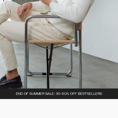
END OF SUMMER SALE: 30-50% OFF BESTSELLERS