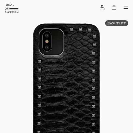
OUTLET