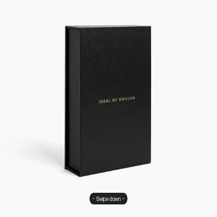
Swipe down