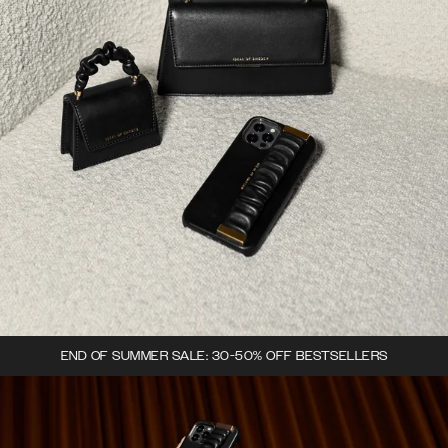
END OF SUMMER SALE: 30-50% OFF BESTSELLERS