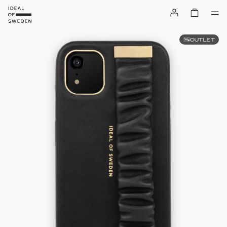
OUTLET