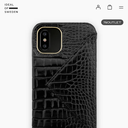
OUTLET