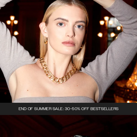
END OF SUMMER SALE: 30-50% OFF BESTSELLERS