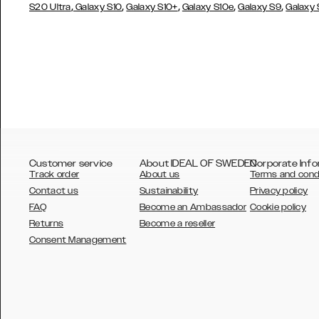
,
,
,
,
,
S20 Ultra
Galaxy S10
Galaxy S10+
Galaxy S10e
Galaxy S9
Galaxy
Customer service
About IDEAL OF SWEDEN
Corporate Info
Track order
About us
Terms and cond
Contact us
Sustainability
Privacy policy
FAQ
Become an Ambassador
Cookie policy
Returns
Become a reseller
AUSTRALIA
Consent Management
AUSTRIA
BELGIUM
CANADA