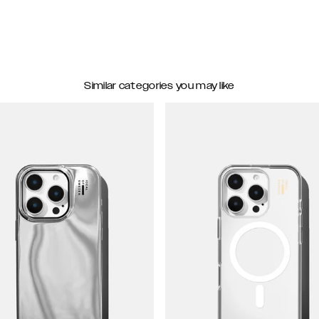
Similar categories you may like