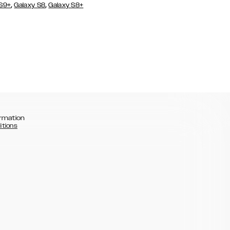
,
,
 S9+
Galaxy S8
Galaxy S8+
rmation
itions