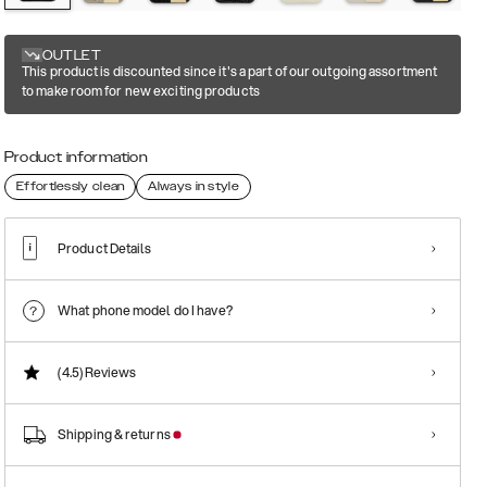
OUTLET
This product is discounted since it's a part of our outgoing assortment
to make room for new exciting products
Product information
Effortlessly clean
Always in style
Product Details
What phone model do I have?
(4.5)
Reviews
Shipping & returns