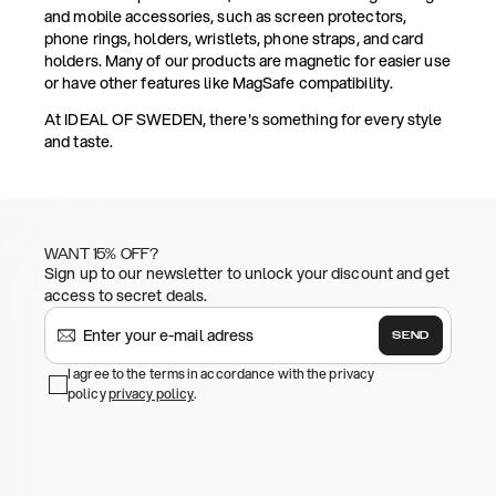
and mobile accessories, such as screen protectors,
phone rings, holders, wristlets, phone straps, and card
holders. Many of our products are magnetic for easier use
or have other features like MagSafe compatibility.
At IDEAL OF SWEDEN, there's something for every style
and taste.
WANT 15% OFF?
Sign up to our newsletter to unlock your discount and get
access to secret deals.
SEND
I agree to the terms in accordance with the privacy
policy
privacy policy
.