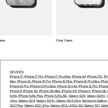
ases
Clear Cases
DEVICES
,
,
,
,
iPhone 17
iPhone 17 Pro
iPhone 17 Pro Max
iPhone Air,
iPhone 17E
iP
,
,
,
,
Max,
iPhone 15
iPhone 15 Pro
iPhone 15 Plus
iPhone 15 Pro Max
iPho
,
,
,
,
iPhone 13 Pro
iPhone 13 Pro Max
iPhone 13 mini
iPhone 12 Pro
iPhone
,
,
,
,
iPhone 11
iPhone XS
iPhone XS Max
iPhone XR
iPhone X,
iPhone SE
,
,
,
,
,
6/6s
iPhone 6/6s Plus
iPhone 5/5s/SE
Galaxy S26
Galaxy S26+
,
,
Ultra,
Galaxy S24
Galaxy S24+
Galaxy S24 Ultra,
Samsung Galaxy
,
,
,
,
S22 Plus
Galaxy S22 Ultra
Galaxy A52/ A52s 5G
Galaxy S21
Gala