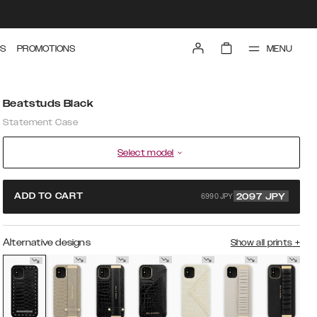
MENU
S
PROMOTIONS
Beatstuds Black
Statement Case
Select model
6990 JPY
ADD TO CART
2097
JPY
Alternative designs
Show all prints
+