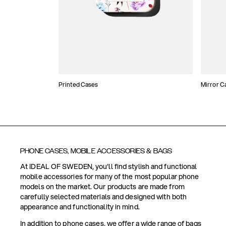
Printed Cases
Mirror C
PHONE CASES, MOBILE ACCESSORIES & BAGS
At IDEAL OF SWEDEN, you'll find stylish and functional
mobile accessories for many of the most popular phone
models on the market. Our products are made from
carefully selected materials and designed with both
appearance and functionality in mind.
In addition to phone cases, we offer a wide range of bags