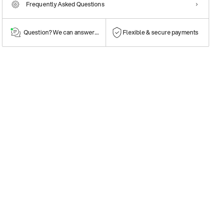
Frequently Asked Questions
Question? We can answer them!
Flexible & secure payments