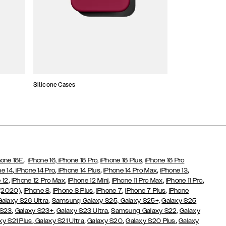
Silicone Cases
,
hone 16E
iPhone 16,
iPhone 16 Pro,
iPhone 16 Plus,
iPhone 16 Pro
,
,
,
,
,
ne 14
iPhone 14 Pro
iPhone 14 Plus
iPhone 14 Pro Max
iPhone 13
,
,
,
,
,
 12
iPhone 12 Pro Max
iPhone 12 Mini
iPhone 11 Pro Max
iPhone 11 Pro
,
,
,
,
,
 (2020)
iPhone 8
iPhone 8 Plus
iPhone 7
iPhone 7 Plus
iPhone
,
Galaxy S26 Ultra
Samsung Galaxy S25,
Galaxy S25+,
Galaxy S25
,
,
,
 S23
Galaxy S23+
Galaxy S23 Ultra
Samsung Galaxy S22,
Galaxy
,
,
,
,
xy S21 Plus
Galaxy S21 Ultra
Galaxy S20
Galaxy S20 Plus
Galaxy