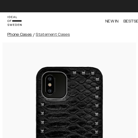
NEW IN
BESTS
Phone Cases
/
Statement Cases