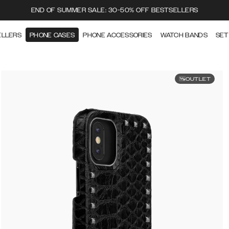
END OF SUMMER SALE: 30-50% OFF BESTSELLERS
ELLERS
PHONE CASES
PHONE ACCESSORIES
WATCH BANDS
SET
OUTLET