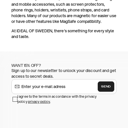
and mobile accessories, such as screen protectors,
phone rings, holders, wristlets, phone straps, and card
holders. Many of our products are magnetic for easier use
or have other features like MagSafe compatibility.
At IDEAL OF SWEDEN, there's something for every style
and taste.
WANT 15% OFF?
Sign up to our newsletter to unlock your discount and get
access to secret deals.
SEND
I agree to the terms in accordance with the privacy
policy
privacy policy
.