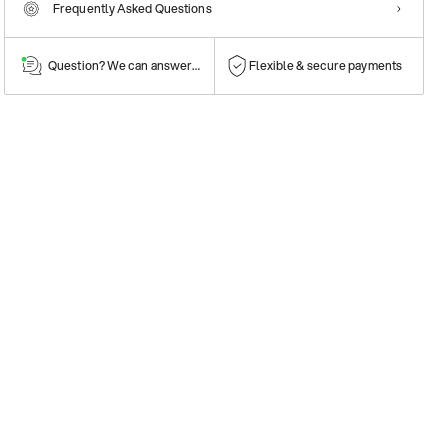
Frequently Asked Questions
Question? We can answer them!
Flexible & secure payments