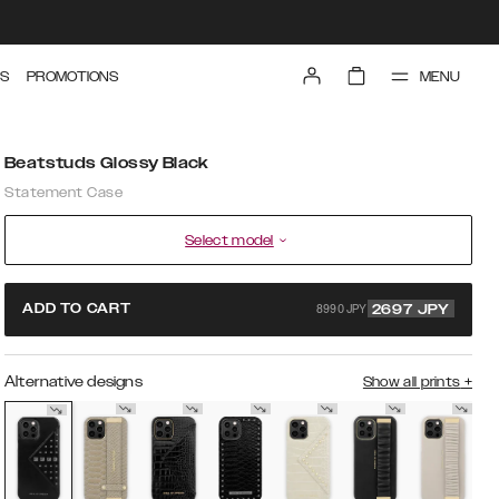
MENU
S
PROMOTIONS
Beatstuds Glossy Black
Statement Case
Select model
8990 JPY
ADD TO CART
2697
JPY
Alternative designs
Show all prints
+