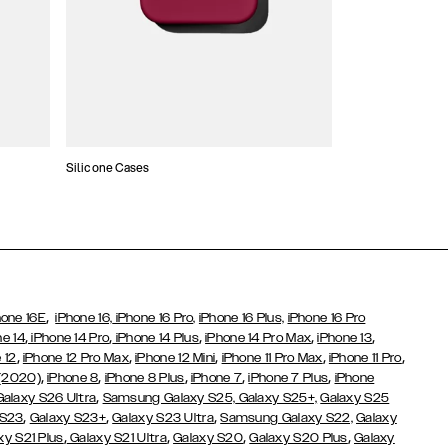
Silicone Cases
,
hone 16E
iPhone 16,
iPhone 16 Pro,
iPhone 16 Plus,
iPhone 16 Pro
,
,
,
,
,
ne 14
iPhone 14 Pro
iPhone 14 Plus
iPhone 14 Pro Max
iPhone 13
,
,
,
,
,
 12
iPhone 12 Pro Max
iPhone 12 Mini
iPhone 11 Pro Max
iPhone 11 Pro
,
,
,
,
,
 (2020)
iPhone 8
iPhone 8 Plus
iPhone 7
iPhone 7 Plus
iPhone
,
Galaxy S26 Ultra
Samsung Galaxy S25,
Galaxy S25+,
Galaxy S25
,
,
,
 S23
Galaxy S23+
Galaxy S23 Ultra
Samsung Galaxy S22,
Galaxy
,
,
,
,
xy S21 Plus
Galaxy S21 Ultra
Galaxy S20
Galaxy S20 Plus
Galaxy