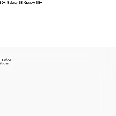
,
,
 S9+
Galaxy S8
Galaxy S8+
rmation
itions