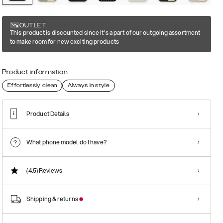
OUTLET
This product is discounted since it's a part of our outgoing assortment
to make room for new exciting products
Product information
Effortlessly clean
Always in style
Product Details
What phone model do I have?
(4.5)
Reviews
Shipping & returns