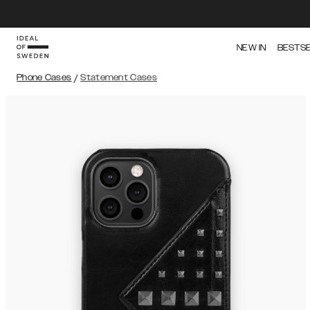
NEW IN
BESTS
Phone Cases
/
Statement Cases