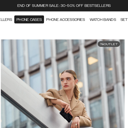
END OF SUMMER SALE: 30-50% OFF BESTSELLERS
ELLERS
PHONE CASES
PHONE ACCESSORIES
WATCH BANDS
SET
OUTLET