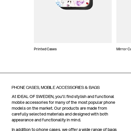
Printed Cases
Mirror C
PHONE CASES, MOBILE ACCESSORIES & BAGS
At IDEAL OF SWEDEN, you'll find stylish and functional
mobile accessories for many of the most popular phone
models on the market. Our products are made from
carefully selected materials and designed with both
appearance and functionality in mind.
In addition to phone cases, we offer a wide range of bags