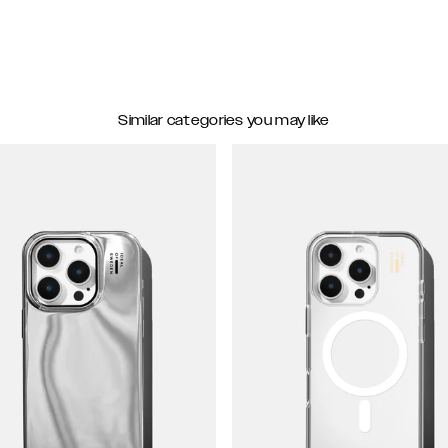
Similar categories you may like