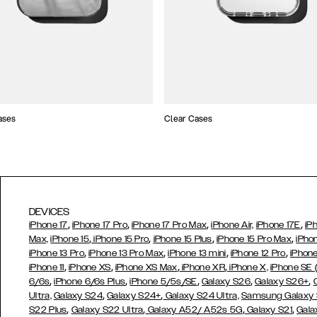
ases
Clear Cases
DEVICES
,
,
,
,
iPhone 17
iPhone 17 Pro
iPhone 17 Pro Max
iPhone Air,
iPhone 17E
iP
,
,
,
,
Max,
iPhone 15
iPhone 15 Pro
iPhone 15 Plus
iPhone 15 Pro Max
iPho
,
,
,
,
iPhone 13 Pro
iPhone 13 Pro Max
iPhone 13 mini
iPhone 12 Pro
iPhone
,
,
,
,
iPhone 11
iPhone XS
iPhone XS Max
iPhone XR
iPhone X,
iPhone SE
,
,
,
,
,
6/6s
iPhone 6/6s Plus
iPhone 5/5s/SE
Galaxy S26
Galaxy S26+
,
,
Ultra,
Galaxy S24
Galaxy S24+
Galaxy S24 Ultra,
Samsung Galaxy
,
,
,
,
S22 Plus
Galaxy S22 Ultra
Galaxy A52/ A52s 5G
Galaxy S21
Gala