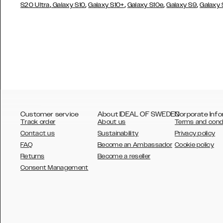
,
,
,
,
,
S20 Ultra
Galaxy S10
Galaxy S10+
Galaxy S10e
Galaxy S9
Galaxy
Customer service
About IDEAL OF SWEDEN
Corporate Info
Track order
About us
Terms and cond
Contact us
Sustainability
Privacy policy
FAQ
Become an Ambassador
Cookie policy
Returns
Become a reseller
AUSTRALIA
Consent Management
AUSTRIA
BELGIUM
CANADA