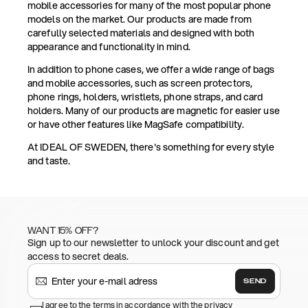
mobile accessories for many of the most popular phone
models on the market. Our products are made from
carefully selected materials and designed with both
appearance and functionality in mind.
In addition to phone cases, we offer a wide range of bags
and mobile accessories, such as screen protectors,
phone rings, holders, wristlets, phone straps, and card
holders. Many of our products are magnetic for easier use
or have other features like MagSafe compatibility.
At IDEAL OF SWEDEN, there's something for every style
and taste.
WANT 15% OFF?
Sign up to our newsletter to unlock your discount and get
access to secret deals.
SEND
I agree to the terms in accordance with the privacy