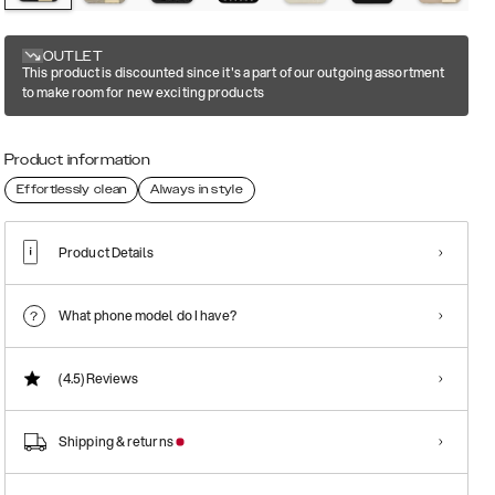
OUTLET
This product is discounted since it's a part of our outgoing assortment
to make room for new exciting products
Product information
Effortlessly clean
Always in style
Product Details
What phone model do I have?
(4.5)
Reviews
Shipping & returns