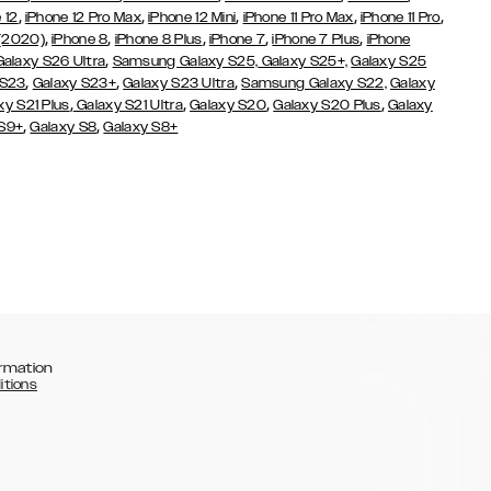
,
,
,
,
,
 12
iPhone 12 Pro Max
iPhone 12 Mini
iPhone 11 Pro Max
iPhone 11 Pro
,
,
,
,
,
 (2020)
iPhone 8
iPhone 8 Plus
iPhone 7
iPhone 7 Plus
iPhone
,
Galaxy S26 Ultra
Samsung Galaxy S25,
Galaxy S25+,
Galaxy S25
,
,
,
 S23
Galaxy S23+
Galaxy S23 Ultra
Samsung Galaxy S22,
Galaxy
,
,
,
,
xy S21 Plus
Galaxy S21 Ultra
Galaxy S20
Galaxy S20 Plus
Galaxy
,
,
 S9+
Galaxy S8
Galaxy S8+
rmation
itions