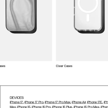
ases
Clear Cases
DEVICES
,
,
,
,
iPhone 17
iPhone 17 Pro
iPhone 17 Pro Max
iPhone Air,
iPhone 17E
iP
,
,
,
,
Max,
iPhone 15
iPhone 15 Pro
iPhone 15 Plus
iPhone 15 Pro Max
iPho