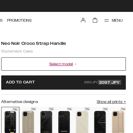
MENU
S
PROMOTIONS
Neo Noir Croco Strap Handle
Statement Case
Select model
6990 JPY
ADD TO CART
2097
JPY
Alternative designs
Show all prints
+