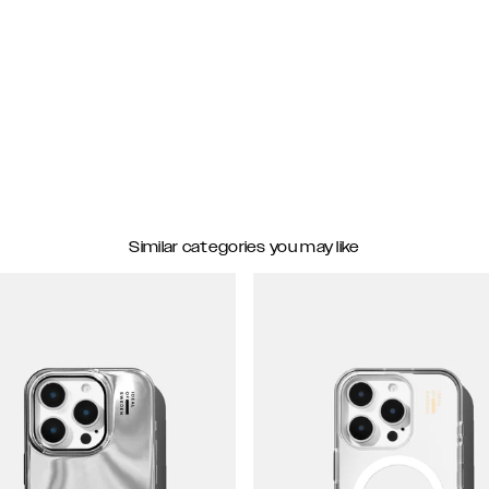
Similar categories you may like