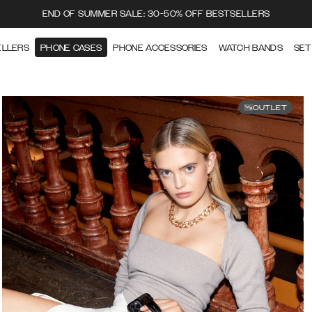
END OF SUMMER SALE: 30-50% OFF BESTSELLERS
ELLERS
PHONE CASES
PHONE ACCESSORIES
WATCH BANDS
SET
OUTLET