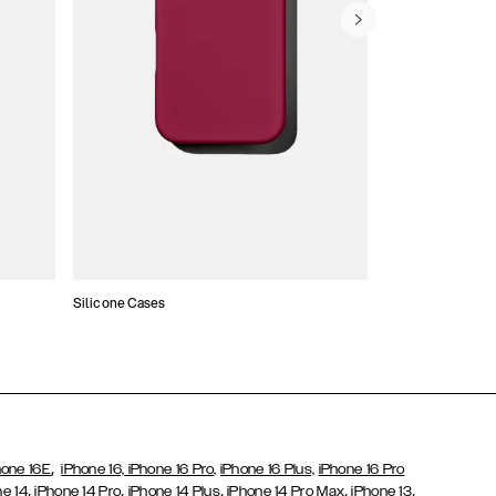
Silicone Cases
,
hone 16E
iPhone 16,
iPhone 16 Pro,
iPhone 16 Plus,
iPhone 16 Pro
,
,
,
,
,
ne 14
iPhone 14 Pro
iPhone 14 Plus
iPhone 14 Pro Max
iPhone 13