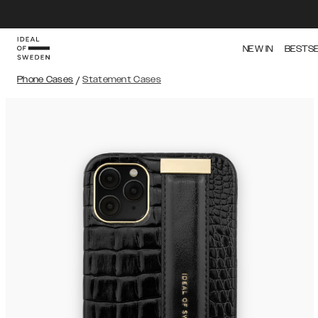
NEW IN
BESTS
Phone Cases
/
Statement Cases