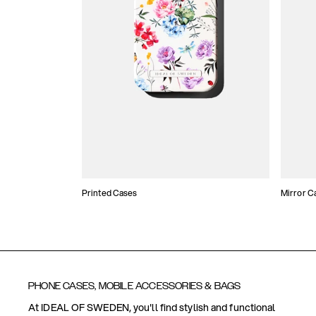
Printed Cases
Mirror C
PHONE CASES, MOBILE ACCESSORIES & BAGS
At IDEAL OF SWEDEN, you'll find stylish and functional