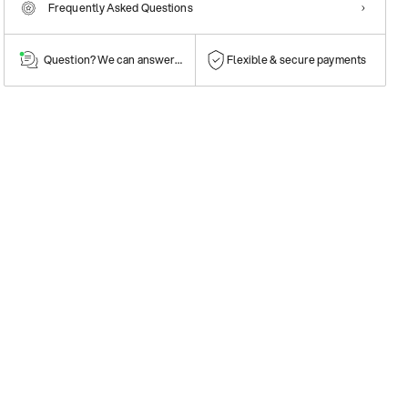
Frequently Asked Questions
Question? We can answer them!
Flexible & secure payments