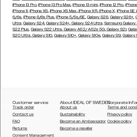
,
,
,
,
iPhone 13 Pro
iPhone 13 Pro Max
iPhone 13 mini
iPhone 12 Pro
iPhone
,
,
,
,
iPhone 11
iPhone XS
iPhone XS Max
iPhone XR
iPhone X,
iPhone SE
,
,
,
,
,
6/6s
iPhone 6/6s Plus
iPhone 5/5s/SE
Galaxy S26
Galaxy S26+
,
,
Ultra,
Galaxy S24
Galaxy S24+
Galaxy S24 Ultra,
Samsung Galaxy
,
,
,
,
S22 Plus
Galaxy S22 Ultra
Galaxy A52/ A52s 5G
Galaxy S21
Gala
,
,
,
,
,
S20 Ultra
Galaxy S10
Galaxy S10+
Galaxy S10e
Galaxy S9
Galaxy
Customer service
About IDEAL OF SWEDEN
Corporate Info
Track order
About us
Terms and cond
Contact us
Sustainability
Privacy policy
FAQ
Become an Ambassador
Cookie policy
Returns
Become a reseller
AUSTRALIA
Consent Management