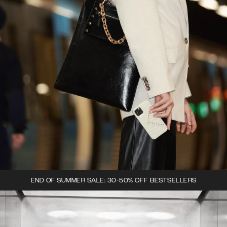
END OF SUMMER SALE: 30-50% OFF BESTSELLERS