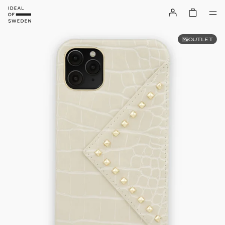
OUTLET