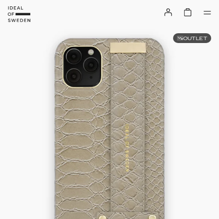
OUTLET