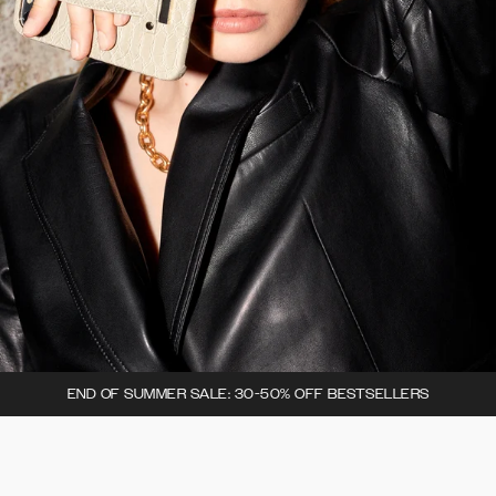
END OF SUMMER SALE: 30-50% OFF BESTSELLERS