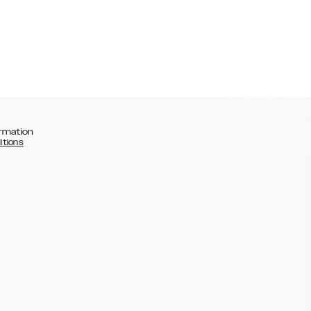
rmation
itions