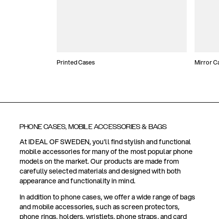
Printed Cases
Mirror C
PHONE CASES, MOBILE ACCESSORIES & BAGS
At IDEAL OF SWEDEN, you'll find stylish and functional
mobile accessories for many of the most popular phone
models on the market. Our products are made from
carefully selected materials and designed with both
appearance and functionality in mind.
In addition to phone cases, we offer a wide range of bags
and mobile accessories, such as screen protectors,
phone rings, holders, wristlets, phone straps, and card