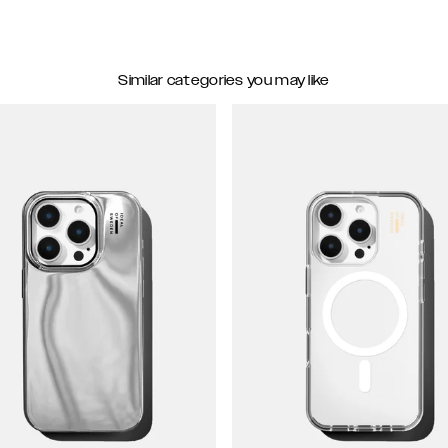
Similar categories you may like