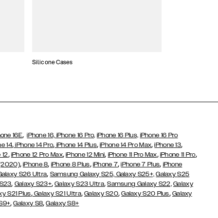
Silicone Cases
,
hone 16E
iPhone 16,
iPhone 16 Pro,
iPhone 16 Plus,
iPhone 16 Pro
,
,
,
,
,
ne 14
iPhone 14 Pro
iPhone 14 Plus
iPhone 14 Pro Max
iPhone 13
,
,
,
,
,
 12
iPhone 12 Pro Max
iPhone 12 Mini
iPhone 11 Pro Max
iPhone 11 Pro
,
,
,
,
,
 (2020)
iPhone 8
iPhone 8 Plus
iPhone 7
iPhone 7 Plus
iPhone
,
Galaxy S26 Ultra
Samsung Galaxy S25,
Galaxy S25+,
Galaxy S25
,
,
,
 S23
Galaxy S23+
Galaxy S23 Ultra
Samsung Galaxy S22,
Galaxy
,
,
,
,
xy S21 Plus
Galaxy S21 Ultra
Galaxy S20
Galaxy S20 Plus
Galaxy
,
,
 S9+
Galaxy S8
Galaxy S8+