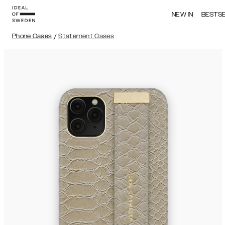
NEW IN
BESTS
Phone Cases
/
Statement Cases