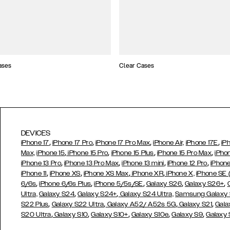
ases
Clear Cases
DEVICES
,
,
,
,
iPhone 17
iPhone 17 Pro
iPhone 17 Pro Max
iPhone Air,
iPhone 17E
iP
,
,
,
,
Max,
iPhone 15
iPhone 15 Pro
iPhone 15 Plus
iPhone 15 Pro Max
iPho
,
,
,
,
iPhone 13 Pro
iPhone 13 Pro Max
iPhone 13 mini
iPhone 12 Pro
iPhone
,
,
,
,
iPhone 11
iPhone XS
iPhone XS Max
iPhone XR
iPhone X,
iPhone SE
,
,
,
,
,
6/6s
iPhone 6/6s Plus
iPhone 5/5s/SE
Galaxy S26
Galaxy S26+
,
,
Ultra,
Galaxy S24
Galaxy S24+
Galaxy S24 Ultra,
Samsung Galaxy
,
,
,
,
S22 Plus
Galaxy S22 Ultra
Galaxy A52/ A52s 5G
Galaxy S21
Gala
,
,
,
,
,
S20 Ultra
Galaxy S10
Galaxy S10+
Galaxy S10e
Galaxy S9
Galaxy