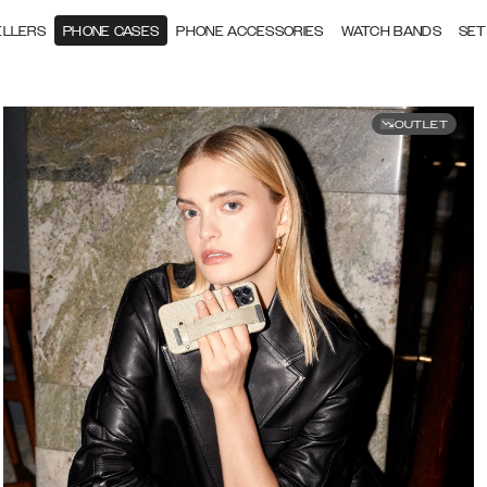
ELLERS
PHONE CASES
PHONE ACCESSORIES
WATCH BANDS
SET
OUTLET