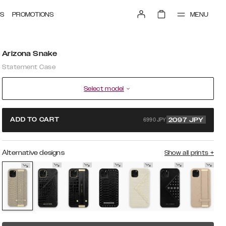
MENU
S
PROMOTIONS
Arizona Snake
Statement Case
Select model
6990 JPY
ADD TO CART
2097
JPY
Alternative designs
Show all prints
+