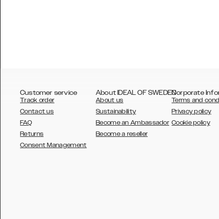
Customer service
About IDEAL OF SWEDEN
Corporate Info
Track order
About us
Terms and cond
Contact us
Sustainability
Privacy policy
FAQ
Become an Ambassador
Cookie policy
Returns
Become a reseller
AUSTRALIA
Consent Management
AUSTRIA
BELGIUM
CANADA
DANSK