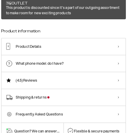
OUTLET
This product is discounted since it's a part of our outgoing assortment
to make room for new exciting products
Product information
Product Details
What phone model do I have?
(4.5)
Reviews
Shipping & returns
Frequently Asked Questions
Question? We can answer them!
Flexible & secure payments