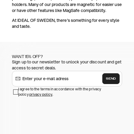
holders. Many of our products are magnetic for easier use
or have other features like MagSafe compatibility.
At IDEAL OF SWEDEN, there's something for every style
and taste.
WANT 15% OFF?
Sign up to our newsletter to unlock your discount and get
access to secret deals.
SEND
I agree to the terms in accordance with the privacy
policy
privacy policy
.